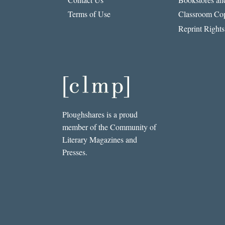
Terms of Use
Classroom Cop
Reprint Rights
Ploughshares is a proud
member of the Community of
Literary Magazines and
Presses.