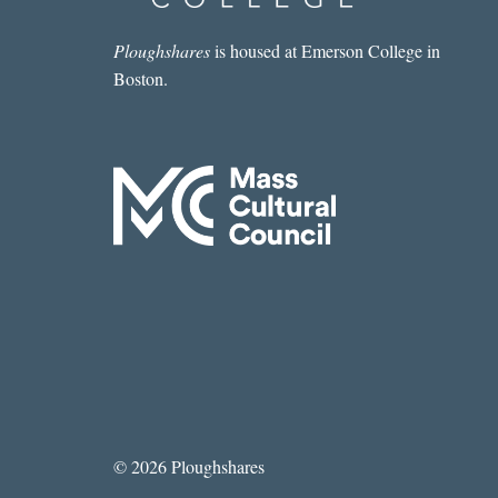
Ploughshares
is housed at Emerson College in
Boston.
© 2026 Ploughshares