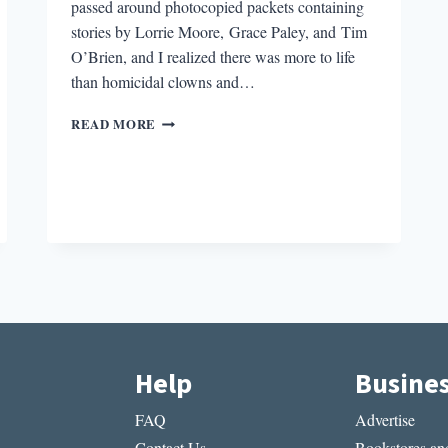
passed around photocopied packets containing
stories by Lorrie Moore, Grace Paley, and Tim
O’Brien, and I realized there was more to life
than homicidal clowns and…
WHAT
READ MORE
IS
IT
ABOUT
THE
LITERATURE
OF
WAR?
Help
Busine
FAQ
Advertise
Contact Us
Bookstores and