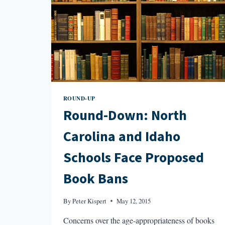
ROUND-UP
Round-Down: North
Carolina and Idaho
Schools Face Proposed
Book Bans
By
Peter Kispert
May 12, 2015
Concerns over the age-appropriateness of books