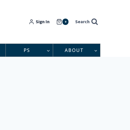
Sign In
Search
0
PS
ABOUT