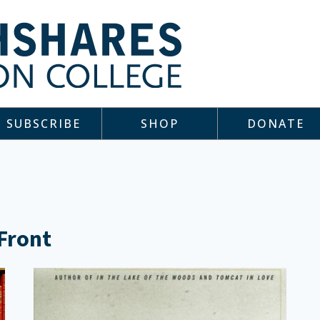
SUBSCRIBE
SHOP
DONATE
 Front