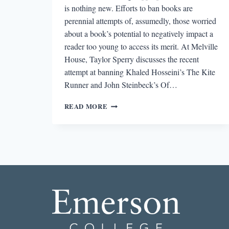
is nothing new. Efforts to ban books are
perennial attempts of, assumedly, those worried
about a book’s potential to negatively impact a
reader too young to access its merit. At Melville
House, Taylor Sperry discusses the recent
attempt at banning Khaled Hosseini’s The Kite
Runner and John Steinbeck’s Of…
ROUND-
READ MORE
DOWN:
NORTH
CAROLINA
AND
IDAHO
SCHOOLS
FACE
PROPOSED
BOOK
BANS