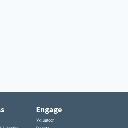
ss
Engage
Volunteer
 Libraries
Donate