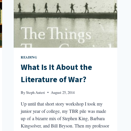
READING
What Is It About the
Literature of War?
By
Steph Auteri
August 25, 2014
Up until that short story workshop I took my
junior year of college, my TBR pile was made
up of a bizarre mix of Stephen King, Barbara
Kingsolver, and Bill Bryson. Then my professor