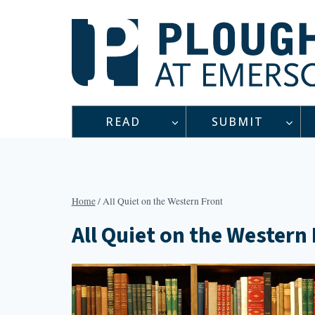
Skip
to
content
READ
SUBMIT
Home
/
All Quiet on the Western Front
All Quiet on the Western