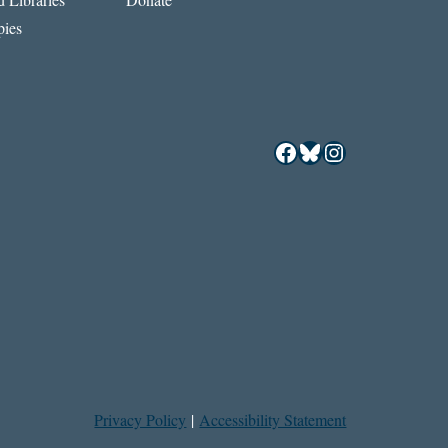
ies
Facebook
Bluesky
Instagram
Privacy Policy
|
Accessibility Statement