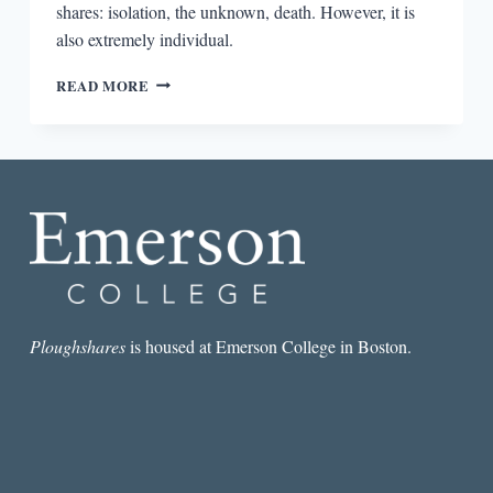
shares: isolation, the unknown, death. However, it is
also extremely individual.
SEVEN
READ MORE
SPOOKY
STORIES
TO
TRY
BEFORE
BEDTIME
Ploughshares
is housed at Emerson College in Boston.