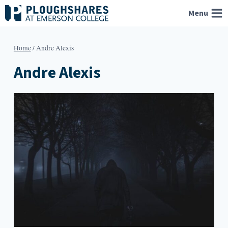
Skip
Menu
to
content
Home
/
Andre Alexis
Andre Alexis