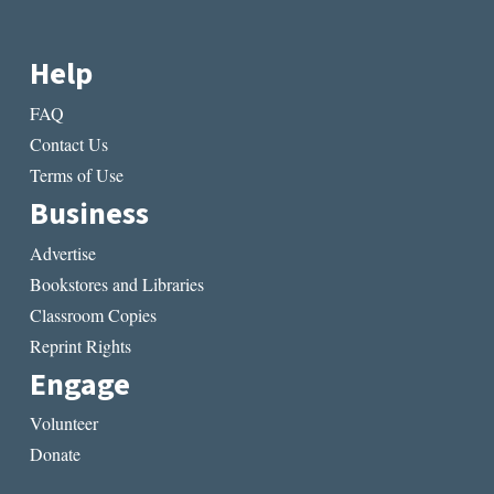
Help
FAQ
Contact Us
Terms of Use
Business
Advertise
Bookstores and Libraries
Classroom Copies
Reprint Rights
Engage
Volunteer
Donate