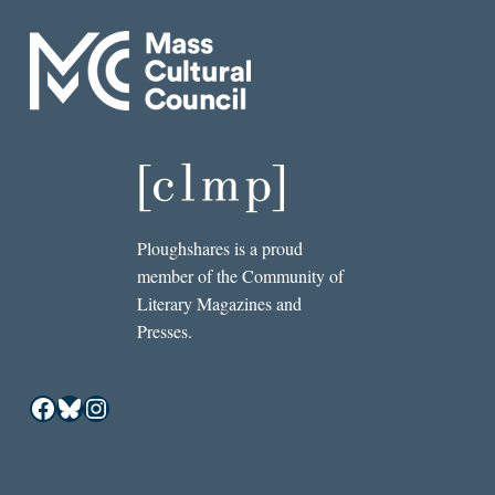
Ploughshares is a proud
member of the Community of
Literary Magazines and
Presses.
Facebook
Bluesky
Instagram