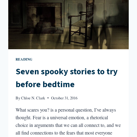
READING
Seven spooky stories to try
before bedtime
By
Chloe N. Clark
October 31, 2016
What scares you? is a personal question, I’ve always
thought. Fear is a universal emotion, a rhetorical
choice in arguments that we can all connect to, and we
all find connections to the fears that most everyone