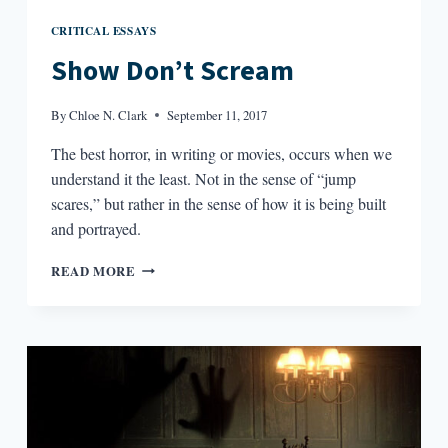
CRITICAL ESSAYS
Show Don’t Scream
By
Chloe N. Clark
September 11, 2017
The best horror, in writing or movies, occurs when we
understand it the least. Not in the sense of “jump
scares,” but rather in the sense of how it is being built
and portrayed.
SHOW
READ MORE
DON’T
SCREAM