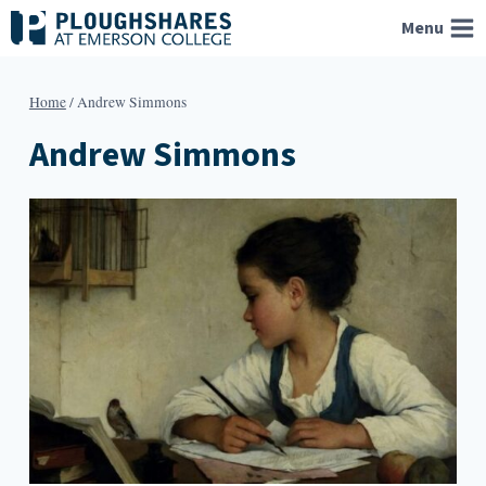
Skip
Menu
to
content
Home
/
Andrew Simmons
Andrew Simmons