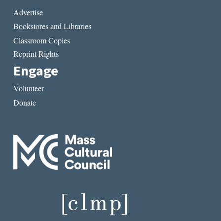
Advertise
Bookstores and Libraries
Classroom Copies
Reprint Rights
Engage
Volunteer
Donate