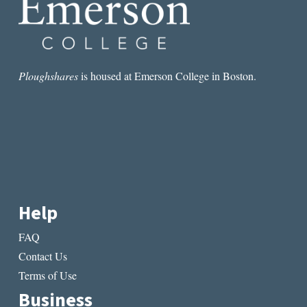
Ploughshares
is housed at Emerson College in Boston.
Help
FAQ
Contact Us
Terms of Use
Business