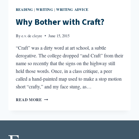
READING
WRITING
WRITING ADVICE
|
|
Why Bother with Craft?
By
e.v. de cleyre
June 15, 2015
“Craft” was a dirty word at art school, a subtle
derogative. The college dropped “and Craft” from their
name so recently that the signs on the highway still
held those words. Once, in a class critique, a peer
called a hand-painted map used to make a stop motion
short “crafty,” and my face stung, as…
WHY
READ MORE
BOTHER
WITH
CRAFT?