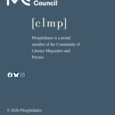
Ploughshares is a proud
member of the Community of
Literary Magazines and
Presses.
Facebook
Bluesky
Instagram
© 2026 Ploughshares