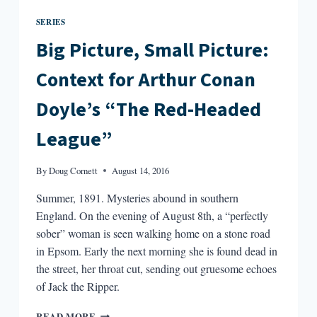
SERIES
Big Picture, Small Picture:
Context for Arthur Conan
Doyle’s “The Red-Headed
League”
By
Doug Cornett
August 14, 2016
Summer, 1891. Mysteries abound in southern
England. On the evening of August 8th, a “perfectly
sober” woman is seen walking home on a stone road
in Epsom. Early the next morning she is found dead in
the street, her throat cut, sending out gruesome echoes
of Jack the Ripper.
BIG
READ MORE