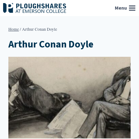
Skip
Menu
to
content
Home
/
Arthur Conan Doyle
Arthur Conan Doyle