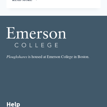
PICTURE,
SMALL
PICTURE:
CONTEXT
FOR
ARTHUR
CONAN
DOYLE’S
“THE
RED-
HEADED
LEAGUE”
Ploughshares
is housed at Emerson College in Boston.
Help