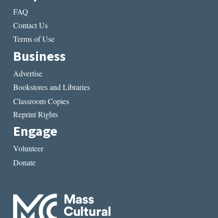
FAQ
Contact Us
Terms of Use
Business
Advertise
Bookstores and Libraries
Classroom Copies
Reprint Rights
Engage
Volunteer
Donate