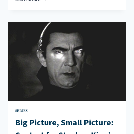
PICTURE,
SMALL
PICTURE:
CONTEXT
FOR
JAMAICA
KINCAID’S
AT
THE
BOTTOM
OF
THE
RIVER
SERIES
Big Picture, Small Picture: