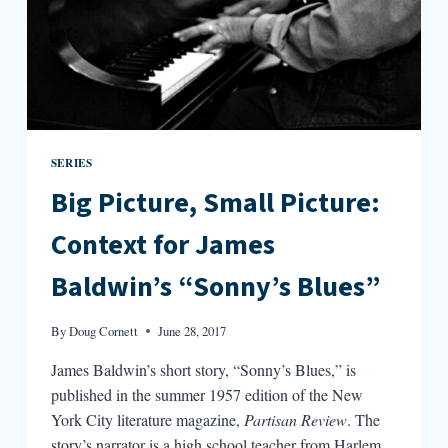
SERIES
Big Picture, Small Picture:
Context for James
Baldwin’s “Sonny’s Blues”
By
Doug Cornett
June 28, 2017
James Baldwin’s short story, “Sonny’s Blues,” is
published in the summer 1957 edition of the New
York City literature magazine,
Partisan Review
. The
story’s narrator is a high school teacher from Harlem