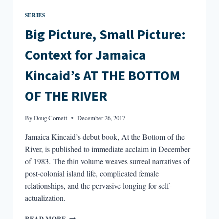
SERIES
Big Picture, Small Picture:
Context for Jamaica
Kincaid’s AT THE BOTTOM
OF THE RIVER
By
Doug Cornett
December 26, 2017
Jamaica Kincaid’s debut book, At the Bottom of the
River, is published to immediate acclaim in December
of 1983. The thin volume weaves surreal narratives of
post-colonial island life, complicated female
relationships, and the pervasive longing for self-
actualization.
BIG
READ MORE