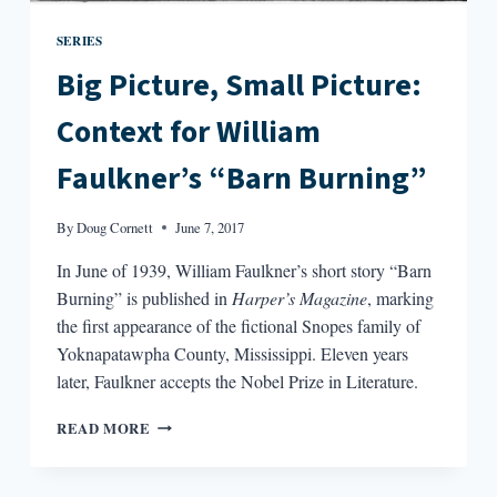
SERIES
Big Picture, Small Picture:
Context for William
Faulkner’s “Barn Burning”
By
Doug Cornett
June 7, 2017
In June of 1939, William Faulkner’s short story “Barn
Burning” is published in
Harper’s Magazine
, marking
the first appearance of the fictional Snopes family of
Yoknapatawpha County, Mississippi. Eleven years
later, Faulkner accepts the Nobel Prize in Literature.
BIG
READ MORE
PICTURE,
SMALL
PICTURE: