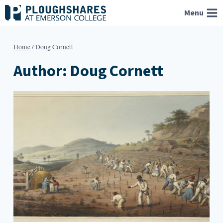
Skip
Menu
to
content
Home
/
Doug Cornett
Author: Doug Cornett