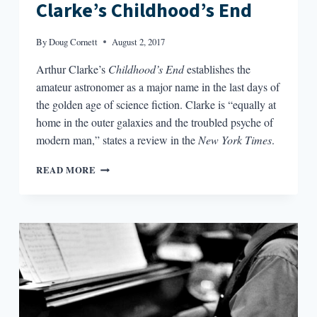
Clarke’s Childhood’s End
By
Doug Cornett
August 2, 2017
Arthur Clarke’s
Childhood’s End
establishes the
amateur astronomer as a major name in the last days of
the golden age of science fiction. Clarke is “equally at
home in the outer galaxies and the troubled psyche of
modern man,” states a review in the
New York Times
.
BIG
READ MORE
PICTURE,
SMALL
PICTURE:
CONTEXT
FOR
ARTHUR
C.
CLARKE’S
CHILDHOOD’S
END