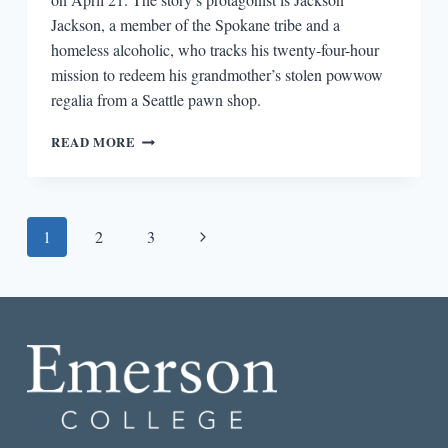
Jackson, a member of the Spokane tribe and a
homeless alcoholic, who tracks his twenty-four-hour
mission to redeem his grandmother’s stolen powwow
regalia from a Seattle pawn shop.
BIG
READ MORE
PICTURE,
SMALL
PICTURE:
CONTEXT
Page
Next
1
2
3
FOR
SHERMAN
navigation
Page
ALEXIE’S
“WHAT
YOU
PAWN
I
WILL
REDEEM”