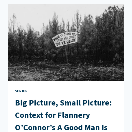
CONTEXT
FOR
WILLIAM
FAULKNER’S
“BARN
BURNING”
SERIES
Big Picture, Small Picture:
Context for Flannery
O’Connor’s A Good Man Is