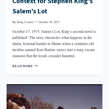
Context for Stephen King’s
Salem’s Lot
By
Doug Cornett
October 30, 2017
October 17, 1975. Salem’s Lot, King’s second novel is
published. The story chronicles what happens in the
titular, fictional hamlet in Maine when a centuries-old
incubus named Kurt Barlow moves into a long-vacant
mansion that the locals consider haunted.
BIG
READ MORE
PICTURE,
SMALL
PICTURE:
CONTEXT
FOR
STEPHEN
KING’S
SALEM’S
LOT