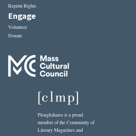
Reprint Rights
Engage
Volunteer
Donate
Ploughshares is a proud
member of the Community of
Literary Magazines and