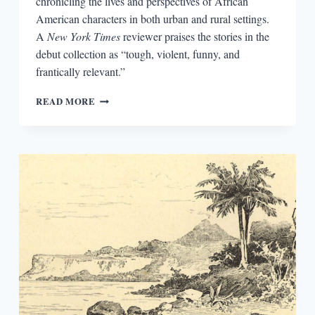
chronicling the lives and perspectives of African
American characters in both urban and rural settings.
A
New York Times
reviewer praises the stories in the
debut collection as “tough, violent, funny, and
frantically relevant.”
BIG
READ MORE
PICTURE,
SMALL
PICTURE:
CONTEXT
FOR
TONI
CADE
BAMBARA’S
GORILLA,
MY
LOVE