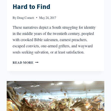
Hard to Find
By
Doug Cornett
May 24, 2017
These narratives depict a South struggling for identity
in the middle years of the twentieth century, peopled
with crooked Bible salesmen, earnest preachers,
escaped convicts, one-armed grifters, and wayward
souls seeking salvation, or at least satisfaction.
BIG
READ MORE
PICTURE,
SMALL
PICTURE:
CONTEXT
FOR
FLANNERY
O’CONNOR’S
A
GOOD
MAN