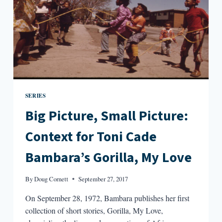
SERIES
Big Picture, Small Picture:
Context for Toni Cade
Bambara’s Gorilla, My Love
By
Doug Cornett
September 27, 2017
On September 28, 1972, Bambara publishes her first
collection of short stories, Gorilla, My Love,