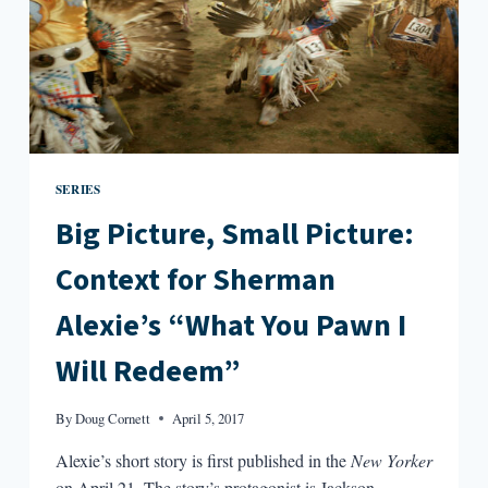
IS
HARD
TO
FIND
SERIES
Big Picture, Small Picture:
Context for Sherman
Alexie’s “What You Pawn I
Will Redeem”
By
Doug Cornett
April 5, 2017
Alexie’s short story is first published in the
New Yorker
on April 21. The story’s protagonist is Jackson