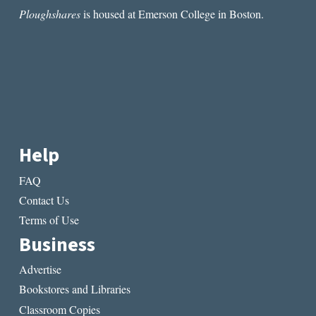
Ploughshares
is housed at Emerson College in Boston.
Help
FAQ
Contact Us
Terms of Use
Business
Advertise
Bookstores and Libraries
Classroom Copies