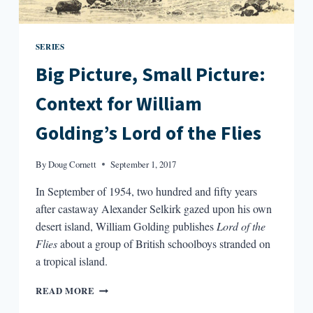
SERIES
Big Picture, Small Picture:
Context for William
Golding’s Lord of the Flies
By
Doug Cornett
September 1, 2017
In September of 1954, two hundred and fifty years
after castaway Alexander Selkirk gazed upon his own
desert island, William Golding publishes
Lord of the
Flies
about a group of British schoolboys stranded on
a tropical island.
BIG
READ MORE
PICTURE,