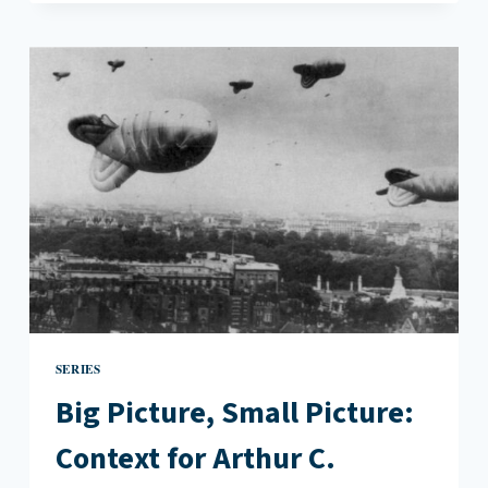
SMALL
PICTURE:
CONTEXT
FOR
WILLIAM
GOLDING’S
LORD
OF
THE
FLIES
SERIES
Big Picture, Small Picture:
Context for Arthur C.