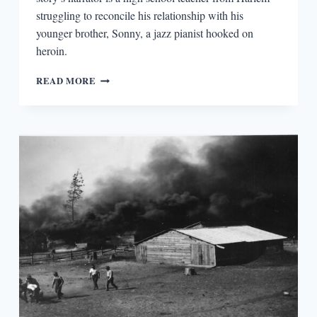
struggling to reconcile his relationship with his
younger brother, Sonny, a jazz pianist hooked on
heroin.
BIG
READ MORE
PICTURE,
SMALL
PICTURE:
CONTEXT
FOR
JAMES
BALDWIN’S
“SONNY’S
BLUES”