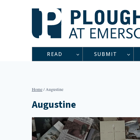
Skip
to
content
READ
SUBMIT
Home
/
Augustine
Augustine