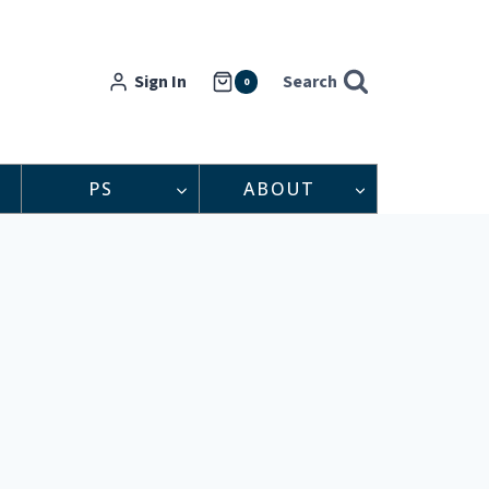
Sign In
Search
0
PS
ABOUT