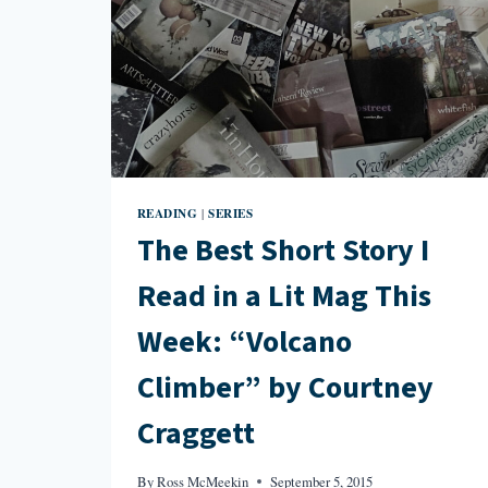
READING
SERIES
|
The Best Short Story I
Read in a Lit Mag This
Week: “Volcano
Climber” by Courtney
Craggett
By
Ross McMeekin
September 5, 2015