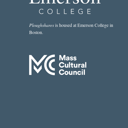
WEEK:
“VOLCANO
CLIMBER”
BY
Ploughshares
is housed at Emerson College in
COURTNEY
Boston.
CRAGGETT