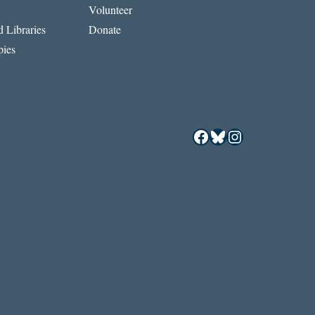
Volunteer
 Libraries
Donate
ies
Facebook
Bluesky
Instagram