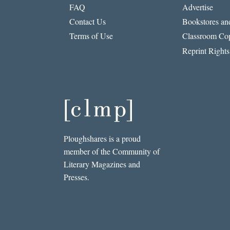
FAQ
Advertise
Contact Us
Bookstores and
Terms of Use
Classroom Cop
Reprint Rights
Ploughshares is a proud
member of the Community of
Literary Magazines and
Presses.