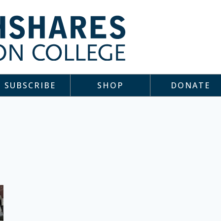
SUBSCRIBE
SHOP
DONATE