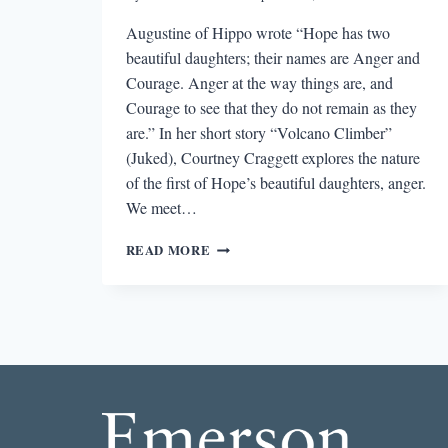
Augustine of Hippo wrote “Hope has two
beautiful daughters; their names are Anger and
Courage. Anger at the way things are, and
Courage to see that they do not remain as they
are.” In her short story “Volcano Climber”
(Juked), Courtney Craggett explores the nature
of the first of Hope’s beautiful daughters, anger.
We meet…
THE
READ MORE
BEST
SHORT
STORY
I
READ
IN
A
LIT
MAG
THIS