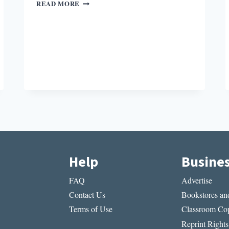
HYBRIDITY
READ MORE
IN
COLOR
Help
Busine
FAQ
Advertise
Contact Us
Bookstores and
Terms of Use
Classroom Cop
Reprint Rights