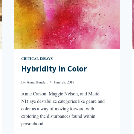
CRITICAL ESSAYS
Hybridity in Color
By
Anna Hundert
June 28, 2018
Anne Carson, Maggie Nelson, and Marie
NDiaye destabilize categories like genre and
color as a way of moving forward with
exploring the disturbances found within
personhood.