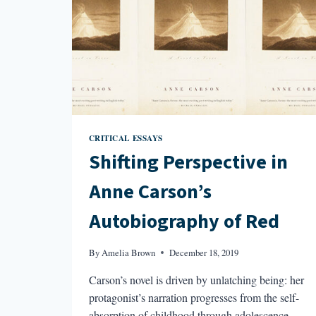
CRITICAL ESSAYS
Shifting Perspective in
Anne Carson’s
Autobiography of Red
By
Amelia Brown
December 18, 2019
Carson’s novel is driven by unlatching being: her
protagonist’s narration progresses from the self-
absorption of childhood through adolescence