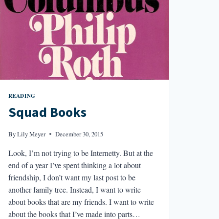
READING
Squad Books
By
Lily Meyer
December 30, 2015
Look, I’m not trying to be Internetty. But at the
end of a year I’ve spent thinking a lot about
friendship, I don’t want my last post to be
another family tree. Instead, I want to write
about books that are my friends. I want to write
about the books that I’ve made into parts…