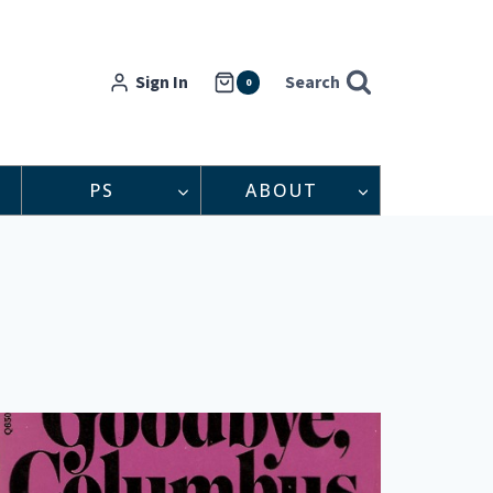
Sign In
Search
0
PS
ABOUT