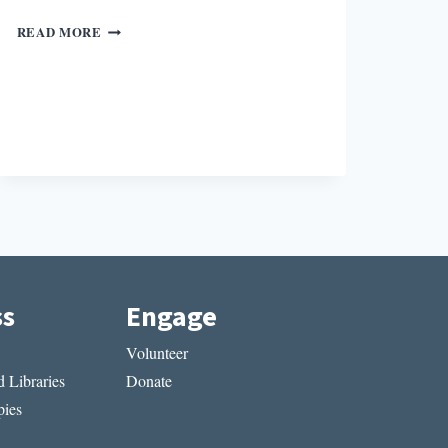
SQUAD
READ MORE
BOOKS
ss
Engage
Volunteer
 Libraries
Donate
ies