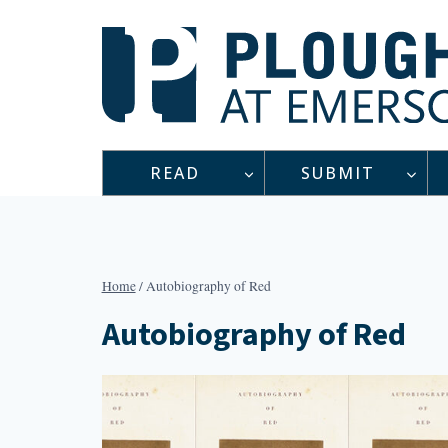
Skip
to
content
READ
SUBMIT
Home
/
Autobiography of Red
Autobiography of Red