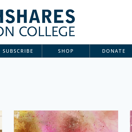
SUBSCRIBE
SHOP
DONATE