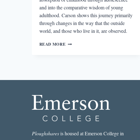
and into the comparative wisdom of young
adulthood. Carson shows this journey primarily
through changes in the way that the outside
world, and those who live in it, are observed.
SHIFTING
READ MORE
PERSPECTIVE
IN
ANNE
CARSON’S
AUTOBIOGRAPHY
OF
RED
Ploughshares
is housed at Emerson College in