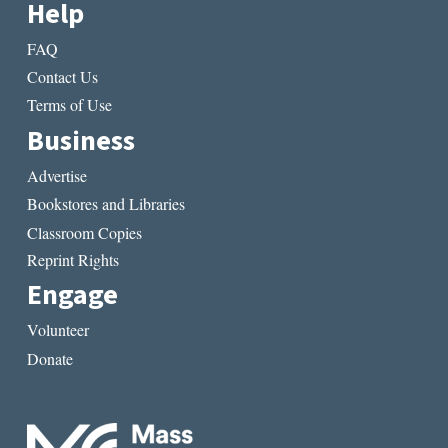
Help
FAQ
Contact Us
Terms of Use
Business
Advertise
Bookstores and Libraries
Classroom Copies
Reprint Rights
Engage
Volunteer
Donate