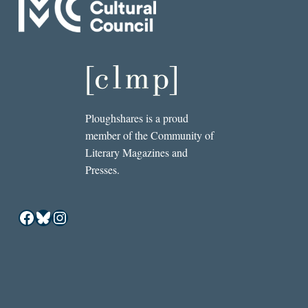
Ploughshares is a proud
member of the Community of
Literary Magazines and
Presses.
Facebook
Bluesky
Instagram