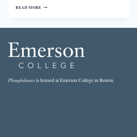
WORDS
READ MORE
CHOSEN
FOR
OURSELVES:
A
REVIEW
OF
THE
OXFORD
INDIA
ANTHOLOGY
OF
TAMIL
Ploughshares
is housed at Emerson College in Boston.
DALIT
WRITING