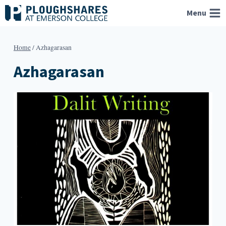
Skip
Menu
to
content
Home
/
Azhagarasan
Azhagarasan