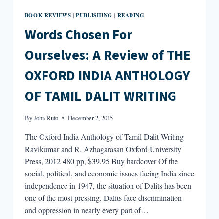
BOOK REVIEWS
PUBLISHING
READING
|
|
Words Chosen For
Ourselves: A Review of THE
OXFORD INDIA ANTHOLOGY
OF TAMIL DALIT WRITING
By
John Rufo
December 2, 2015
The Oxford India Anthology of Tamil Dalit Writing
Ravikumar and R. Azhagarasan Oxford University
Press, 2012 480 pp, $39.95 Buy hardcover Of the
social, political, and economic issues facing India since
independence in 1947, the situation of Dalits has been
one of the most pressing. Dalits face discrimination
and oppression in nearly every part of…