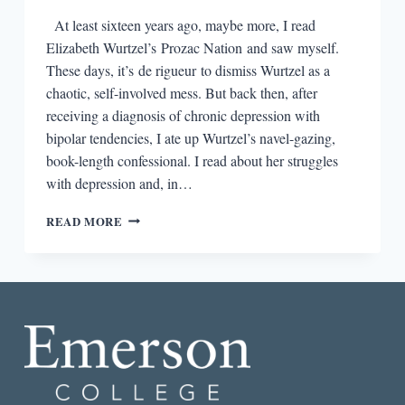
At least sixteen years ago, maybe more, I read
Elizabeth Wurtzel’s Prozac Nation and saw myself.
These days, it’s de rigueur to dismiss Wurtzel as a
chaotic, self-involved mess. But back then, after
receiving a diagnosis of chronic depression with
bipolar tendencies, I ate up Wurtzel’s navel-gazing,
book-length confessional. I read about her struggles
with depression and, in…
THE
READ MORE
POWER
OF
AN
AUTHOR
WHO
CAN
SHARE
HER
INSIDES