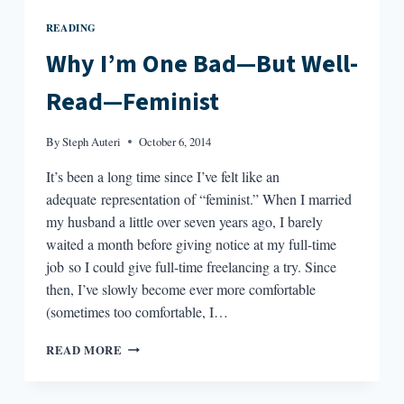
READING
Why I’m One Bad—But Well-
Read—Feminist
By
Steph Auteri
October 6, 2014
It’s been a long time since I’ve felt like an
adequate representation of “feminist.” When I married
my husband a little over seven years ago, I barely
waited a month before giving notice at my full-time
job so I could give full-time freelancing a try. Since
then, I’ve slowly become ever more comfortable
(sometimes too comfortable, I…
WHY
READ MORE
I’M
ONE
BAD