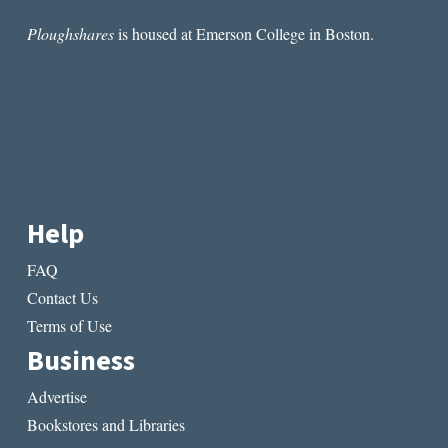
Ploughshares
is housed at Emerson College in Boston.
Help
FAQ
Contact Us
Terms of Use
Business
Advertise
Bookstores and Libraries