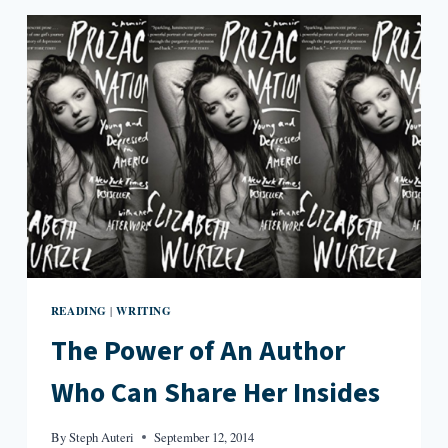
—
BUT
WELL-
READ
—
FEMINIST
READING
WRITING
|
The Power of An Author
Who Can Share Her Insides
By
Steph Auteri
September 12, 2014