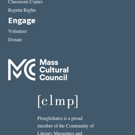
Classroom Copies
Reprint Rights
Engage
Volunteer
Donate
Ploughshares is a proud
member of the Community of
Literary Magazines and