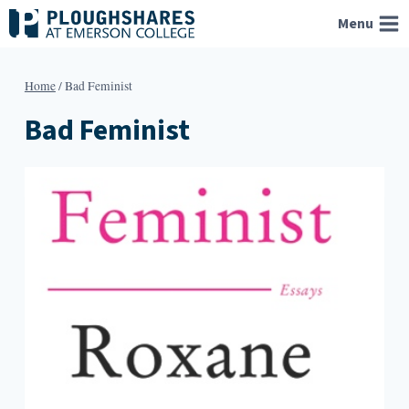
Skip
Menu
to
content
Home
/
Bad Feminist
Bad Feminist