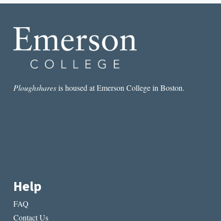
GUY
HAS
A
MOMENT
Ploughshares
is housed at Emerson College in Boston.
Help
FAQ
Contact Us