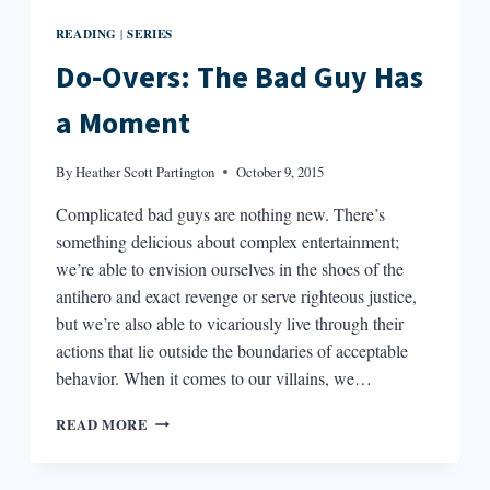
READING
SERIES
|
Do-Overs: The Bad Guy Has
a Moment
By
Heather Scott Partington
October 9, 2015
Complicated bad guys are nothing new. There’s
something delicious about complex entertainment;
we’re able to envision ourselves in the shoes of the
antihero and exact revenge or serve righteous justice,
but we’re also able to vicariously live through their
actions that lie outside the boundaries of acceptable
behavior. When it comes to our villains, we…
DO-
READ MORE
OVERS:
THE
BAD