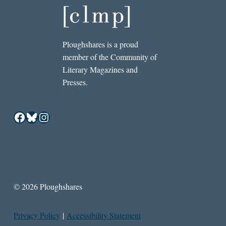
Ploughshares is a proud
member of the Community of
Literary Magazines and
Presses.
Facebook
Bluesky
Instagram
© 2026 Ploughshares
Privacy Policy
|
Accessibility Statement