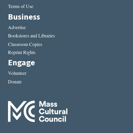
Terms of Use
Business
Advertise
Bookstores and Libraries
Classroom Copies
Reprint Rights
Engage
Volunteer
Donate