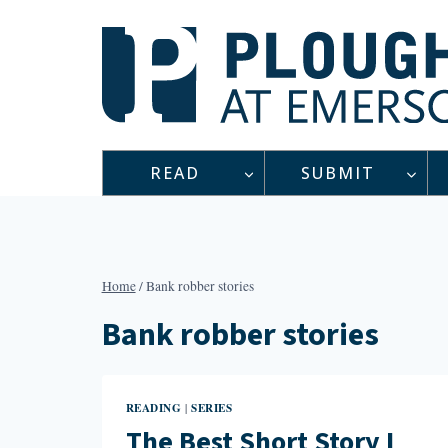
Skip
to
content
READ
SUBMIT
Home
/
Bank robber stories
Bank robber stories
READING
SERIES
|
The Best Short Story I