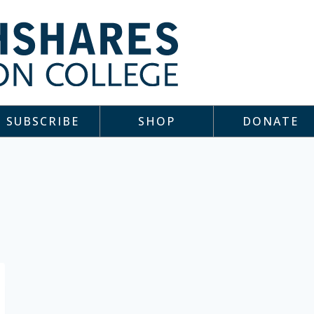
SUBSCRIBE
SHOP
DONATE