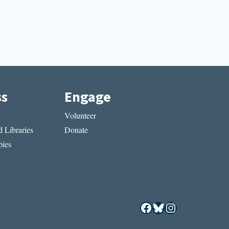
ss
Engage
Volunteer
 Libraries
Donate
ies
Facebook
Bluesky
Instagram