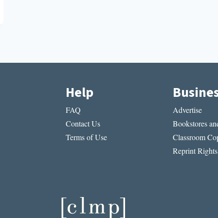
Help
Busine
FAQ
Advertise
Contact Us
Bookstores and
Terms of Use
Classroom Cop
Reprint Rights