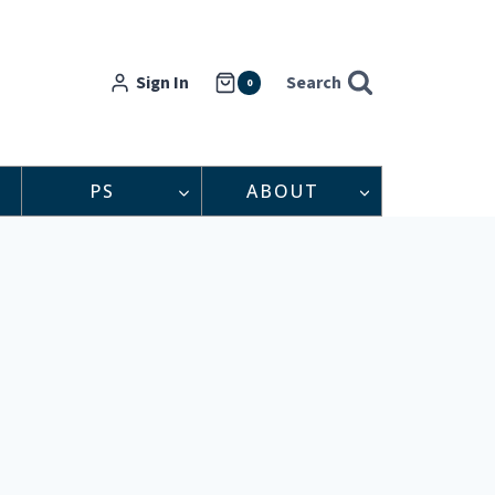
Sign In
Search
0
PS
ABOUT