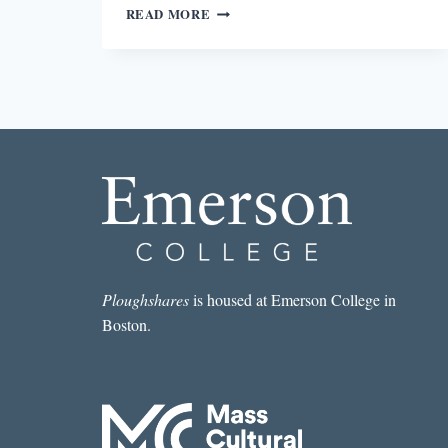
THE
READ MORE
BEST
SHORT
STORY
I
READ
IN
A
LIT
MAG
THIS
WEEK:
“HONEYMOON
BANDITS”
BY
Ploughshares
is housed at Emerson College in
NICK
Boston.
FULLER
GOOGINS