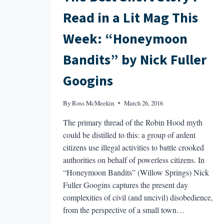
Read in a Lit Mag This
Week: “Honeymoon
Bandits” by Nick Fuller
Googins
By
Ross McMeekin
March 26, 2016
The primary thread of the Robin Hood myth
could be distilled to this: a group of ardent
citizens use illegal activities to battle crooked
authorities on behalf of powerless citizens. In
“Honeymoon Bandits” (Willow Springs) Nick
Fuller Googins captures the present day
complexities of civil (and uncivil) disobedience,
from the perspective of a small town…