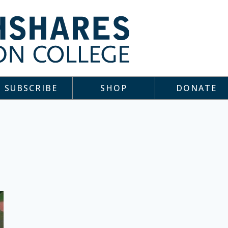
SUBSCRIBE
SHOP
DONATE