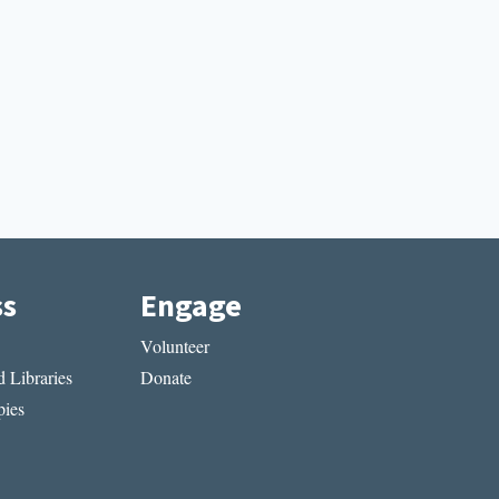
ss
Engage
Volunteer
 Libraries
Donate
ies