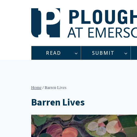
Skip
to
content
READ
SUBMIT
Home
/
Barren Lives
Barren Lives