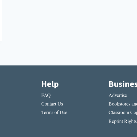
Help
Busine
FAQ
Advertise
Contact Us
Bookstores and
Terms of Use
Classroom Cop
Reprint Rights