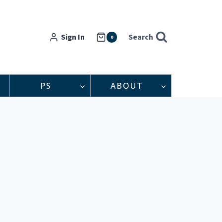
Sign In
Search
0
PS
ABOUT