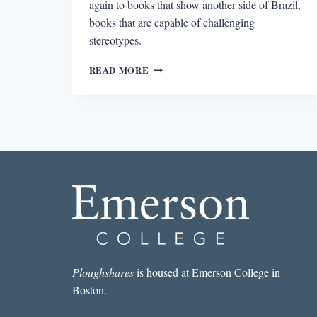
again to books that show another side of Brazil,
books that are capable of challenging
stereotypes.
BEYOND
READ MORE
THE
OLYMPICS:
READING
BRAZIL
Ploughshares
is housed at Emerson College in
Boston.