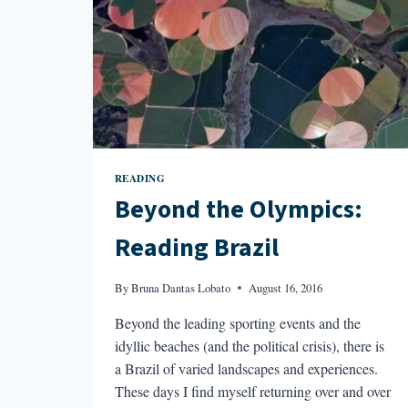
READING
Beyond the Olympics:
Reading Brazil
By
Bruna Dantas Lobato
August 16, 2016
Beyond the leading sporting events and the
idyllic beaches (and the political crisis), there is
a Brazil of varied landscapes and experiences.
These days I find myself returning over and over