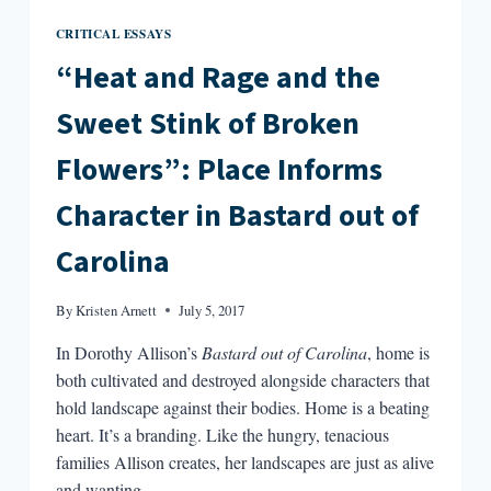
CRITICAL ESSAYS
“Heat and Rage and the
Sweet Stink of Broken
Flowers”: Place Informs
Character in Bastard out of
Carolina
By
Kristen Arnett
July 5, 2017
In Dorothy Allison’s
Bastard out of Carolina
, home is
both cultivated and destroyed alongside characters that
hold landscape against their bodies. Home is a beating
heart. It’s a branding. Like the hungry, tenacious
families Allison creates, her landscapes are just as alive
and wanting.