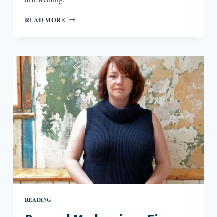
“HEAT
READ MORE
AND
RAGE
AND
THE
SWEET
STINK
OF
BROKEN
FLOWERS”:
PLACE
INFORMS
CHARACTER
IN
BASTARD
OUT
OF
CAROLINA
READING