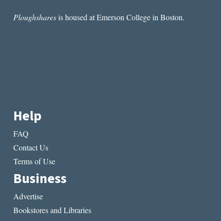
Ploughshares
is housed at Emerson College in Boston.
Help
FAQ
Contact Us
Terms of Use
Business
Advertise
Bookstores and Libraries