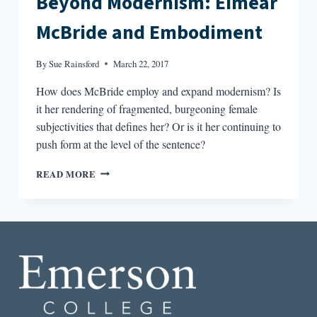
Beyond Modernism: Eimear
McBride and Embodiment
By
Sue Rainsford
March 22, 2017
How does McBride employ and expand modernism? Is
it her rendering of fragmented, burgeoning female
subjectivities that defines her? Or is it her continuing to
push form at the level of the sentence?​
BEYOND
READ MORE
MODERNISM:
EIMEAR
MCBRIDE
AND
EMBODIMENT