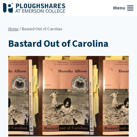
Skip
Menu
to
content
Home
/
Bastard Out of Carolina
Bastard Out of Carolina