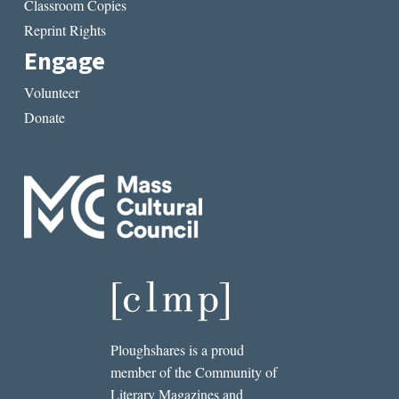
Classroom Copies
Reprint Rights
Engage
Volunteer
Donate
Ploughshares is a proud
member of the Community of
Literary Magazines and