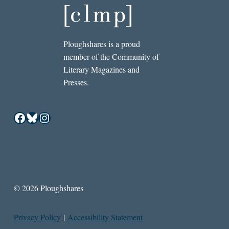
Ploughshares is a proud
member of the Community of
Literary Magazines and
Presses.
Facebook
Bluesky
Instagram
© 2026 Ploughshares
Privacy Policy
|
Accessibility Statement