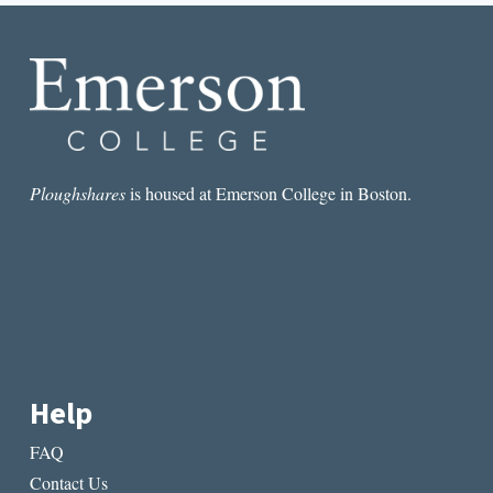
INTERSECT
Ploughshares
is housed at Emerson College in Boston.
Help
FAQ
Contact Us