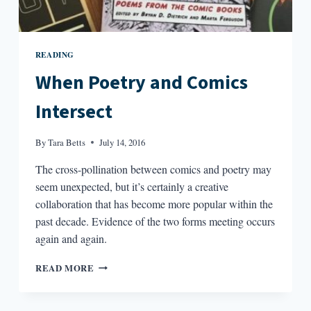
READING
When Poetry and Comics
Intersect
By
Tara Betts
July 14, 2016
The cross-pollination between comics and poetry may
seem unexpected, but it’s certainly a creative
collaboration that has become more popular within the
past decade. Evidence of the two forms meeting occurs
again and again.
WHEN
READ MORE
POETRY
AND
COMICS