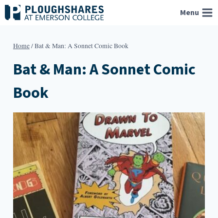
Skip
Menu
to
content
Home
/
Bat & Man: A Sonnet Comic Book
Bat & Man: A Sonnet Comic
Book