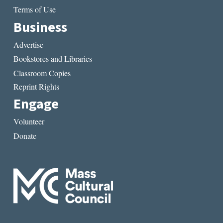
Terms of Use
Business
Advertise
Bookstores and Libraries
Classroom Copies
Reprint Rights
Engage
Volunteer
Donate