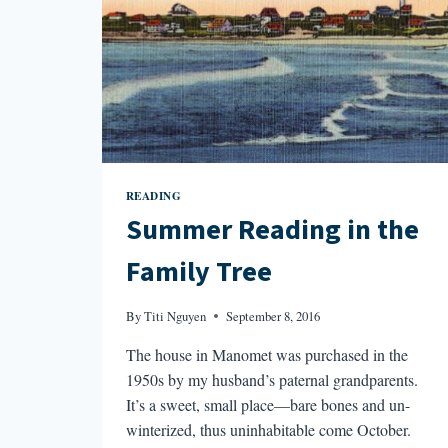
READING
Summer Reading in the
Family Tree
By
Titi Nguyen
September 8, 2016
The house in Manomet was purchased in the
1950s by my husband’s paternal grandparents.
It’s a sweet, small place—bare bones and un-
winterized, thus uninhabitable come October.