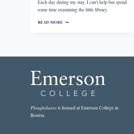
Each day during my stay, I can’t help but spend
some time examining the little library.
SUMMER
READ MORE
READING
IN
THE
FAMILY
TREE
Ploughshares
is housed at Emerson College in
Boston.