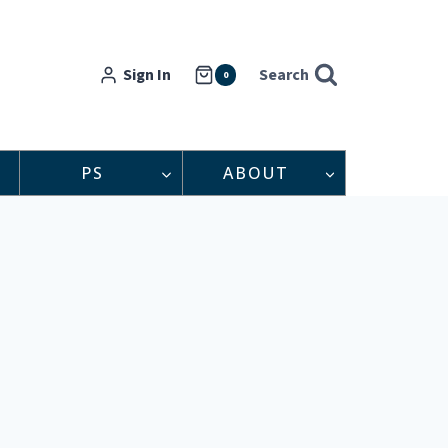
Sign In
Search
0
PS
ABOUT