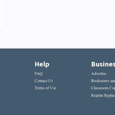
Help
Busine
FAQ
Advertise
Contact Us
Bookstores and
Terms of Use
Classroom Cop
Reprint Rights