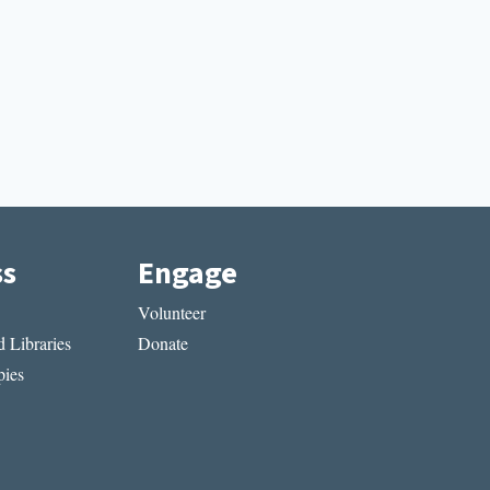
ss
Engage
Volunteer
 Libraries
Donate
ies