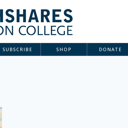
SUBSCRIBE
SHOP
DONATE