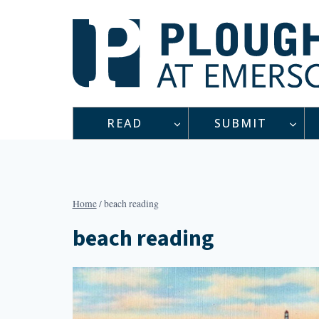
Skip
to
content
READ
SUBMIT
Home
/
beach reading
beach reading