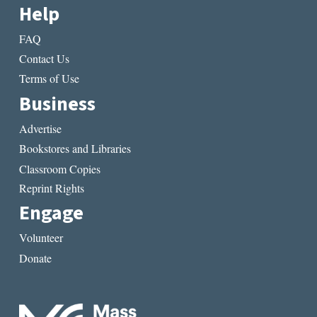
Help
FAQ
Contact Us
Terms of Use
Business
Advertise
Bookstores and Libraries
Classroom Copies
Reprint Rights
Engage
Volunteer
Donate