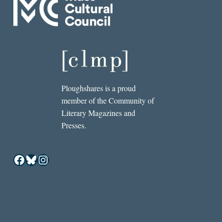
Ploughshares is a proud
member of the Community of
Literary Magazines and
Presses.
Facebook
Bluesky
Instagram