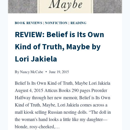
BOOK REVIEWS
NONFICTION
READING
|
|
REVIEW: Belief is Its Own
Kind of Truth, Maybe by
Lori Jakiela
By
Nancy McCabe
June 19, 2015
Belief Is Its Own Kind of Truth, Maybe Lori Jakiela
August 4, 2015 Atticus Books 290 pages Preorder
Halfway through her new memoir, Belief is Its Own
Kind of Truth, Maybe, Lori Jakiela comes across a
mall kiosk selling Russian nesting dolls. “The doll in
the woman’s hand looks a little like my daughter—
blonde, rosy-cheeked,…