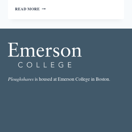
REVIEW:
READ MORE
BELIEF
IS
ITS
OWN
KIND
OF
TRUTH,
MAYBE
BY
LORI
JAKIELA
Ploughshares
is housed at Emerson College in Boston.