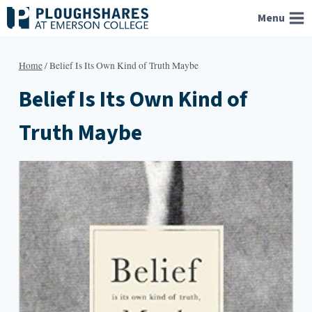
Skip
Menu
to
content
Home
/
Belief Is Its Own Kind of Truth Maybe
Belief Is Its Own Kind of
Truth Maybe