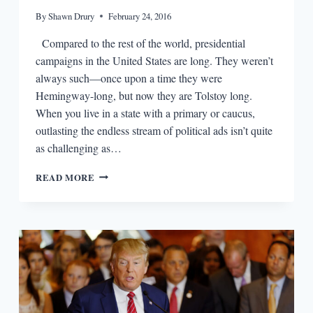
By
Shawn Drury
February 24, 2016
Compared to the rest of the world, presidential
campaigns in the United States are long. They weren’t
always such—once upon a time they were
Hemingway-long, but now they are Tolstoy long.
When you live in a state with a primary or caucus,
outlasting the endless stream of political ads isn’t quite
as challenging as…
THE
READ MORE
2016
CAMPAIGN
TRUMPS
ANY
NOVELIST’S
IMAGINATION