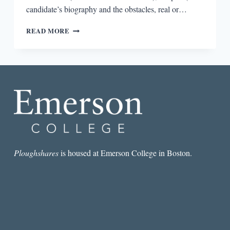
candidate’s biography and the obstacles, real or…
HOW
READ MORE
POLITICAL
CAMPAIGNS
ARE
LIKE
NOVELS
Ploughshares
is housed at Emerson College in Boston.