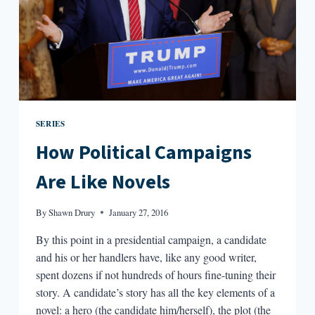
SERIES
How Political Campaigns
Are Like Novels
By
Shawn Drury
January 27, 2016
By this point in a presidential campaign, a candidate
and his or her handlers have, like any good writer,
spent dozens if not hundreds of hours fine-tuning their
story. A candidate’s story has all the key elements of a
novel: a hero (the candidate him/herself), the plot (the