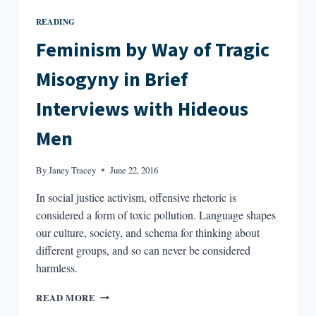
READING
Feminism by Way of Tragic
Misogyny in Brief
Interviews with Hideous
Men
By
Janey Tracey
June 22, 2016
In social justice activism, offensive rhetoric is
considered a form of toxic pollution. Language shapes
our culture, society, and schema for thinking about
different groups, and so can never be considered
harmless.
FEMINISM
READ MORE
BY