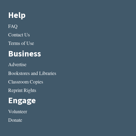
Help
FAQ
Contact Us
Terms of Use
Business
Advertise
Bookstores and Libraries
Classroom Copies
Reprint Rights
Engage
Volunteer
Donate