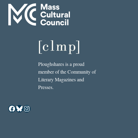
Ploughshares is a proud
member of the Community of
Literary Magazines and
Presses.
Facebook
Bluesky
Instagram