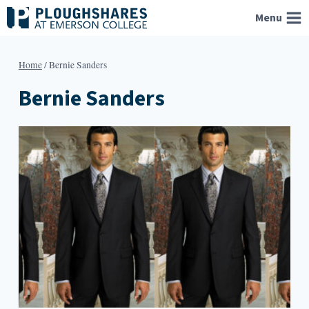
Skip
Menu
to
content
Home
/
Bernie Sanders
Bernie Sanders