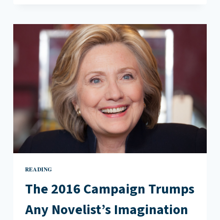
WAY
OF
TRAGIC
MISOGYNY
IN
BRIEF
INTERVIEWS
WITH
HIDEOUS
MEN
READING
The 2016 Campaign Trumps
Any Novelist’s Imagination