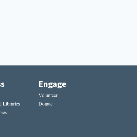
ss
Engage
Volunteer
 Libraries
Donate
ies