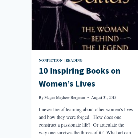
NONFICTION
READING
|
10 Inspiring Books on
Women’s Lives
By
Megan Mayhew Bergman
August 31, 2015
I never tire of learning about other women’s lives
and how they were forged. How does one
construct a passionate life? Or articulate the
way one survives the throes of it? What art can