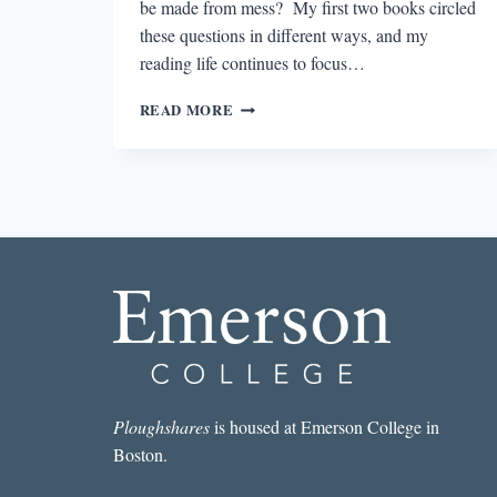
be made from mess? My first two books circled
these questions in different ways, and my
reading life continues to focus…
10
READ MORE
INSPIRING
BOOKS
ON
WOMEN’S
LIVES
Ploughshares
is housed at Emerson College in
Boston.