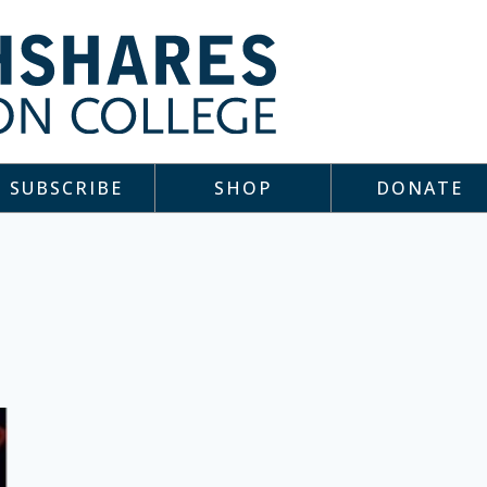
SUBSCRIBE
SHOP
DONATE