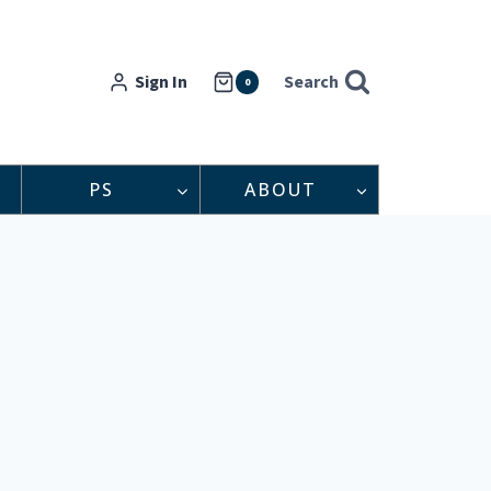
Sign In
Search
0
PS
ABOUT