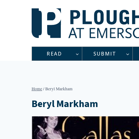
Skip
to
content
READ
SUBMIT
Home
/
Beryl Markham
Beryl Markham