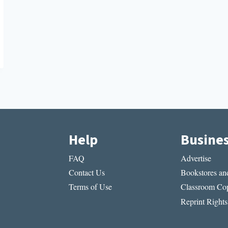
Help
Busine
FAQ
Advertise
Contact Us
Bookstores and
Terms of Use
Classroom Cop
Reprint Rights