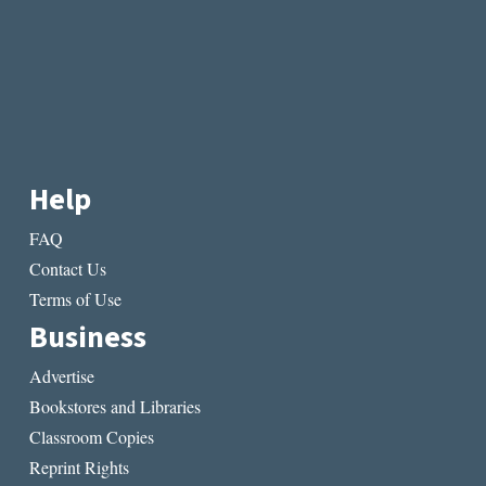
Help
FAQ
Contact Us
Terms of Use
Business
Advertise
Bookstores and Libraries
Classroom Copies
Reprint Rights