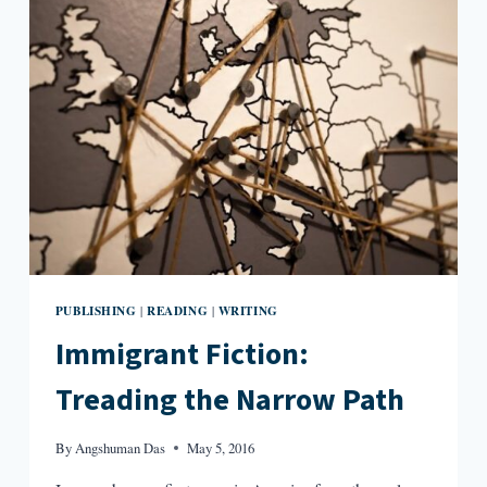
PUBLISHING
READING
WRITING
|
|
Immigrant Fiction:
Treading the Narrow Path
By
Angshuman Das
May 5, 2016