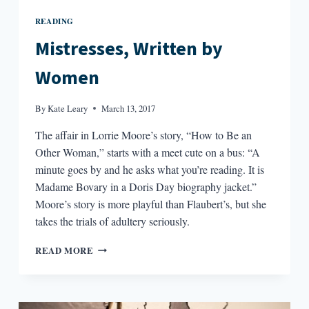
READING
Mistresses, Written by
Women
By
Kate Leary
March 13, 2017
The affair in Lorrie Moore’s story, “How to Be an
Other Woman,” starts with a meet cute on a bus: “A
minute goes by and he asks what you’re reading. It is
Madame Bovary in a Doris Day biography jacket.”
Moore’s story is more playful than Flaubert’s, but she
takes the trials of adultery seriously.
MISTRESSES,
READ MORE
WRITTEN
BY
WOMEN