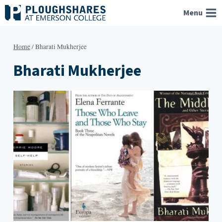
Skip
Menu
to
content
Home
/
Bharati Mukherjee
Bharati Mukherjee