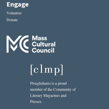
Engage
Volunteer
Donate
Ploughshares is a proud
member of the Community of
Literary Magazines and
Presses.