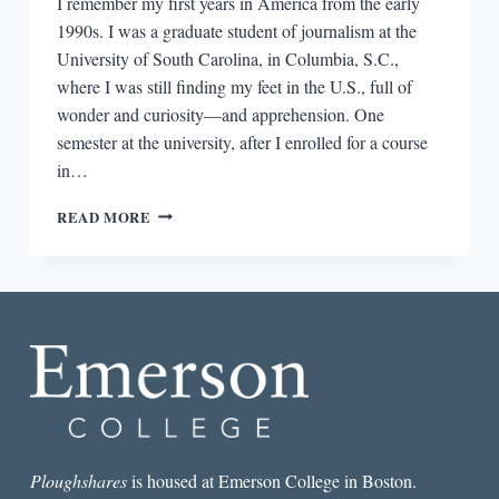
I remember my first years in America from the early
1990s. I was a graduate student of journalism at the
University of South Carolina, in Columbia, S.C.,
where I was still finding my feet in the U.S., full of
wonder and curiosity—and apprehension. One
semester at the university, after I enrolled for a course
in…
IMMIGRANT
READ MORE
FICTION:
TREADING
THE
NARROW
PATH
Ploughshares
is housed at Emerson College in Boston.