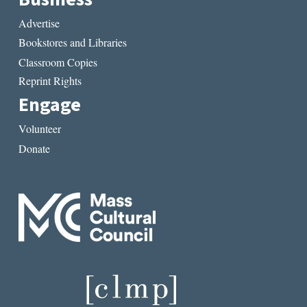
Advertise
Bookstores and Libraries
Classroom Copies
Reprint Rights
Engage
Volunteer
Donate