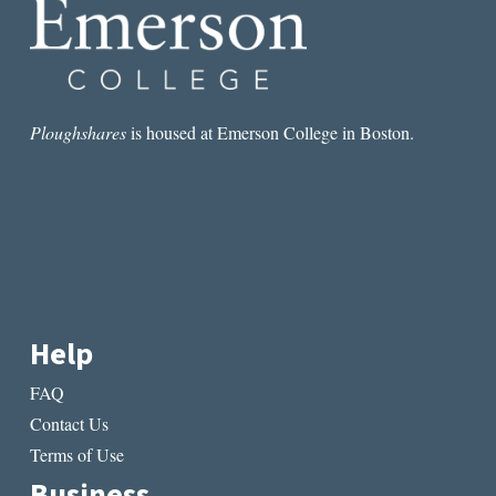
TO
THE
PAST,
PRESENT,
AND
FUTURE
Ploughshares
is housed at Emerson College in Boston.
Help
FAQ
Contact Us
Terms of Use
Business