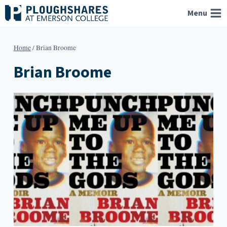
Skip
Menu
to
content
Home
/
Brian Broome
Brian Broome