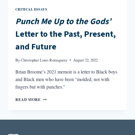
CRITICAL ESSAYS
Punch Me Up to the Gods’
Letter to the Past, Present,
and Future
By
Christopher Louis Romaguera
August 22, 2022
Brian Broome’s 2021 memoir is a letter to Black boys
and Black men who have been “molded, not with
fingers but with punches.”
PUNCH
READ MORE
ME
UP
TO
THE
GODS’
LETTER