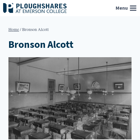
Skip
Menu
to
content
Home
/
Bronson Alcott
Bronson Alcott