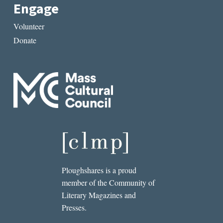
Engage
Volunteer
Donate
Ploughshares is a proud
member of the Community of
Literary Magazines and
Presses.