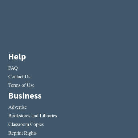
Help
FAQ
Contact Us
Terms of Use
Business
Advertise
Bookstores and Libraries
Classroom Copies
Reprint Rights