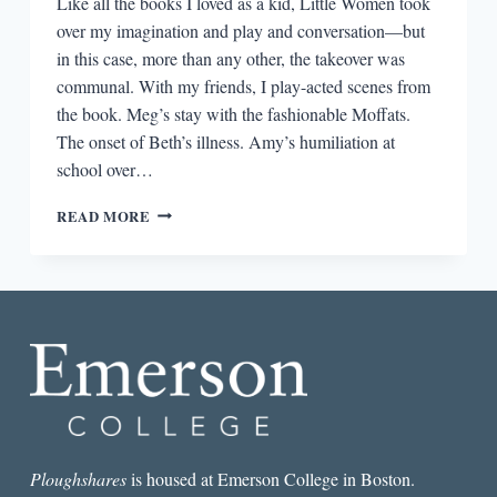
Like all the books I loved as a kid, Little Women took
over my imagination and play and conversation—but
in this case, more than any other, the takeover was
communal. With my friends, I play-acted scenes from
the book. Meg’s stay with the fashionable Moffats.
The onset of Beth’s illness. Amy’s humiliation at
school over…
WHEN
READ MORE
WE
WERE
LITTLE
WOMEN
Ploughshares
is housed at Emerson College in Boston.