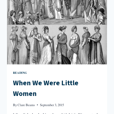
READING
When We Were Little
Women
By
Clare Beams
September 3, 2015