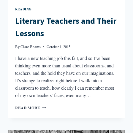
READING
Literary Teachers and Their
Lessons
By
Clare Beams
October 1, 2015
I have a new teaching job this fall, and so I’ve been
thinking even more than usual about classrooms, and
teachers, and the hold they have on our imaginations.
It’s strange to realize, right before I walk into a
classroom to teach, how clearly I can remember most
of my own teachers’ faces, even many…
LITERARY
READ MORE
TEACHERS
AND
THEIR
LESSONS