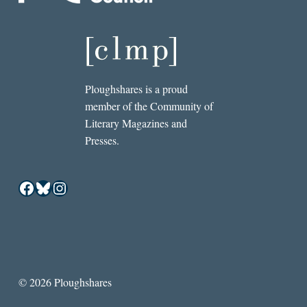
Ploughshares is a proud
member of the Community of
Literary Magazines and
Presses.
Facebook
Bluesky
Instagram
© 2026 Ploughshares