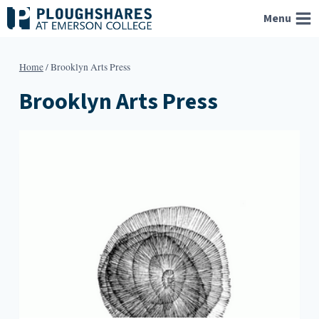
Skip
Menu
to
content
Home
/
Brooklyn Arts Press
Brooklyn Arts Press