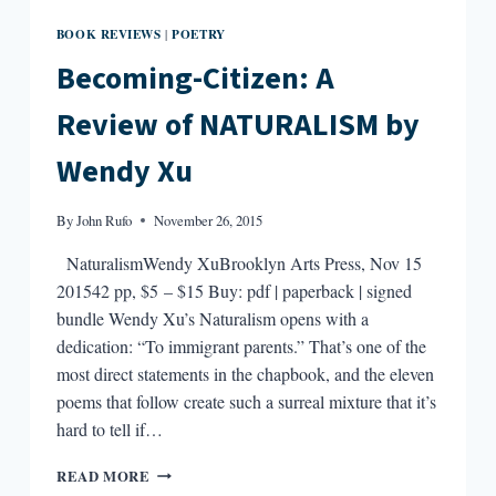
BOOK REVIEWS
POETRY
|
Becoming-Citizen: A
Review of NATURALISM by
Wendy Xu
By
John Rufo
November 26, 2015
NaturalismWendy XuBrooklyn Arts Press, Nov 15
201542 pp, $5 – $15 Buy: pdf | paperback | signed
bundle Wendy Xu’s Naturalism opens with a
dedication: “To immigrant parents.” That’s one of the
most direct statements in the chapbook, and the eleven
poems that follow create such a surreal mixture that it’s
hard to tell if…
BECOMING-
READ MORE
CITIZEN: