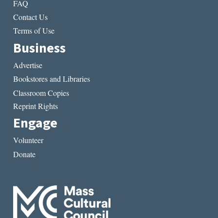
FAQ
Contact Us
Terms of Use
Business
Advertise
Bookstores and Libraries
Classroom Copies
Reprint Rights
Engage
Volunteer
Donate