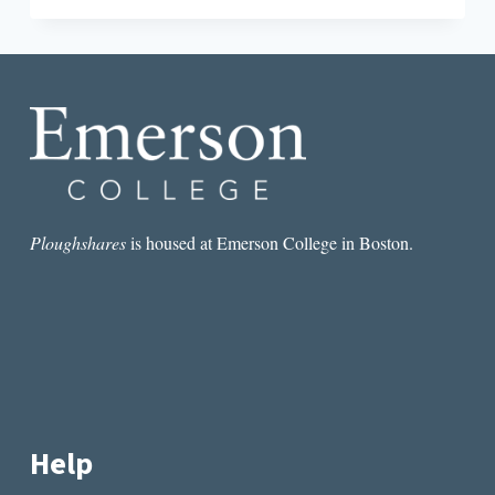
A
REVIEW
OF
NATURALISM
BY
WENDY
XU
Ploughshares
is housed at Emerson College in Boston.
Help