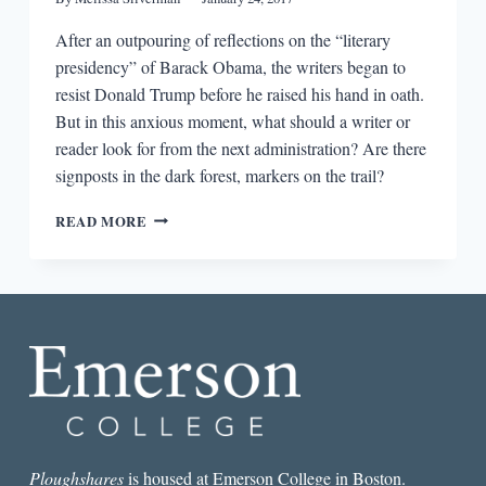
After an outpouring of reflections on the “literary
presidency” of Barack Obama, the writers began to
resist Donald Trump before he raised his hand in oath.
But in this anxious moment, what should a writer or
reader look for from the next administration? Are there
signposts in the dark forest, markers on the trail?
ANTICIPATING
READ MORE
THE
STATE
OF
LITERATURE
UNDER
TRUMP:
WHAT
TO
LOOK
FOR
Ploughshares
is housed at Emerson College in Boston.