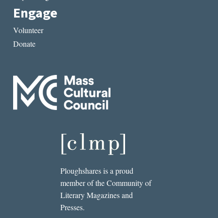
Engage
Volunteer
Donate
Ploughshares is a proud
member of the Community of
Literary Magazines and
Presses.