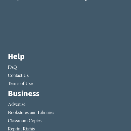
Help
FAQ
Contact Us
Terms of Use
Business
Advertise
Bookstores and Libraries
Classroom Copies
Reprint Rights