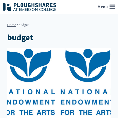
Skip
Menu
to
content
Home
/
budget
budget