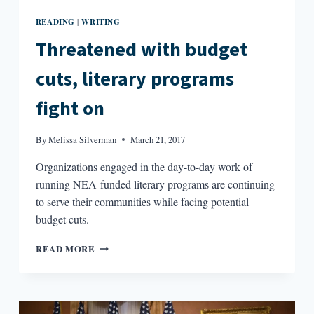
READING
WRITING
|
Threatened with budget
cuts, literary programs
fight on
By
Melissa Silverman
March 21, 2017
Organizations engaged in the day-to-day work of
running NEA-funded literary programs are continuing
to serve their communities while facing potential
budget cuts.
THREATENED
READ MORE
WITH
BUDGET
CUTS,
LITERARY