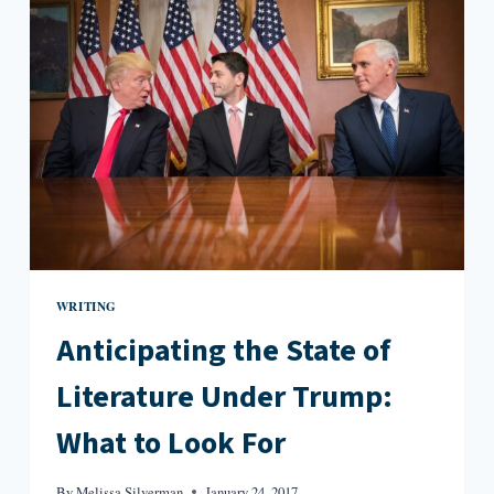
PROGRAMS
FIGHT
ON
WRITING
Anticipating the State of
Literature Under Trump:
What to Look For
By
Melissa Silverman
January 24, 2017