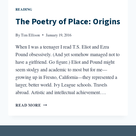
READING
The Poetry of Place: Origins
By
Tim Ellison
January 19, 2016
When I was a teenager I read T.S. Eliot and Ezra
Pound obsessively. (And yet somehow managed not to
have a girlfriend. Go figure.) Eliot and Pound might
seem stodgy and academic to most but for me—
growing up in Fresno, California—they represented a
larger, better world. Ivy League schools. Travels
abroad. Artistic and intellectual achievement….
THE
READ MORE
POETRY
OF
PLACE:
ORIGINS