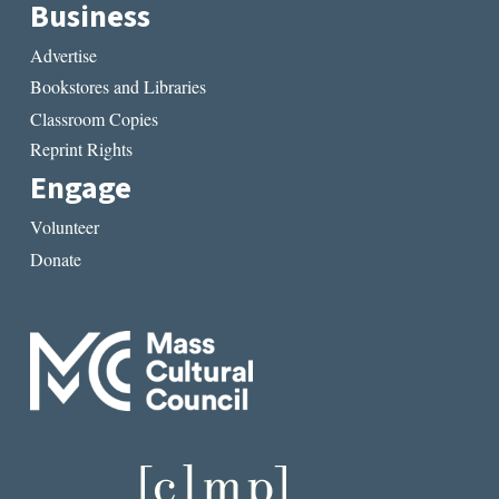
Business
Advertise
Bookstores and Libraries
Classroom Copies
Reprint Rights
Engage
Volunteer
Donate