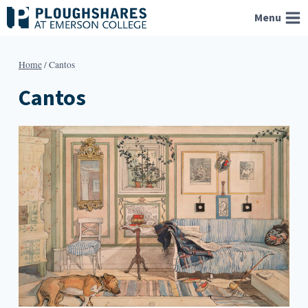
Skip
Menu
to
content
Home
/
Cantos
Cantos