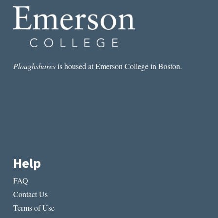
Ploughshares
is housed at Emerson College in Boston.
Help
FAQ
Contact Us
Terms of Use