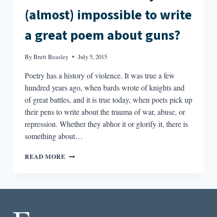
(almost) impossible to write
a great poem about guns?
By
Brett Beasley
July 5, 2015
Poetry has a history of violence. It was true a few
hundred years ago, when bards wrote of knights and
of great battles, and it is true today, when poets pick up
their pens to write about the trauma of war, abuse, or
repression. Whether they abhor it or glorify it, there is
something about…
GUNS
READ MORE
AND
POEMS:
WHY
IS
IT
(ALMOST)