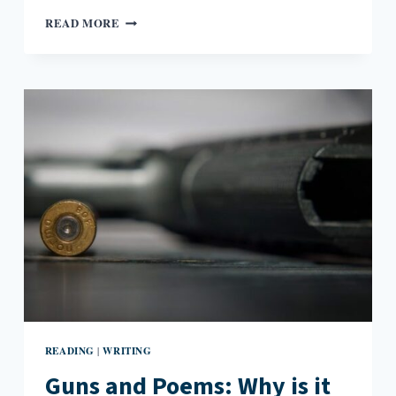
THE
READ MORE
POEM
AND
THE
HOTEL
READING
WRITING
|
Guns and Poems: Why is it