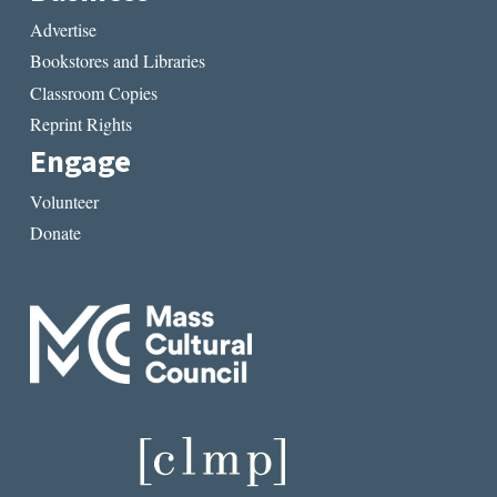
Advertise
Bookstores and Libraries
Classroom Copies
Reprint Rights
Engage
Volunteer
Donate