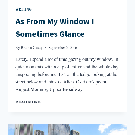
WRITING
As From My Window I
Sometimes Glance
By
Brenna Casey
September 5, 2016
Lately, I spend a lot of time gazing out my window. In
quiet moments with a cup of coffee and the whole day
unspooling before me, I sit on the ledge looking at the
street below and think of Alicia Ostriker’s poem,
August Morning, Upper Broadway.
AS
READ MORE
FROM
MY
WINDOW
I
SOMETIMES