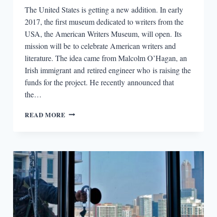
The United States is getting a new addition. In early
2017, the first museum dedicated to writers from the
USA, the American Writers Museum, will open. Its
mission will be to celebrate American writers and
literature. The idea came from Malcolm O’Hagan, an
Irish immigrant and retired engineer who is raising the
funds for the project. He recently announced that
the…
ROUND-
READ MORE
DOWN:
FIRST
EVER
AMERICAN
WRITERS
MUSEUM
SLATED
FOR
2017