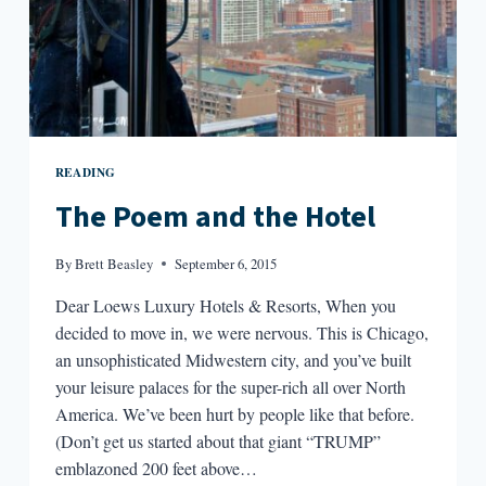
READING
The Poem and the Hotel
By
Brett Beasley
September 6, 2015
Dear Loews Luxury Hotels & Resorts, When you
decided to move in, we were nervous. This is Chicago,
an unsophisticated Midwestern city, and you’ve built
your leisure palaces for the super-rich all over North
America. We’ve been hurt by people like that before.
(Don’t get us started about that giant “TRUMP”
emblazoned 200 feet above…