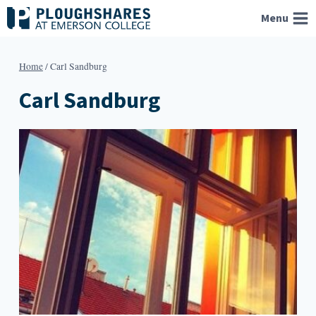
Skip
Menu
to
content
Home
/
Carl Sandburg
Carl Sandburg