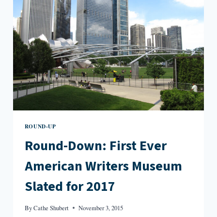
GLANCE
ROUND-UP
Round-Down: First Ever
American Writers Museum
Slated for 2017
By
Cathe Shubert
November 3, 2015