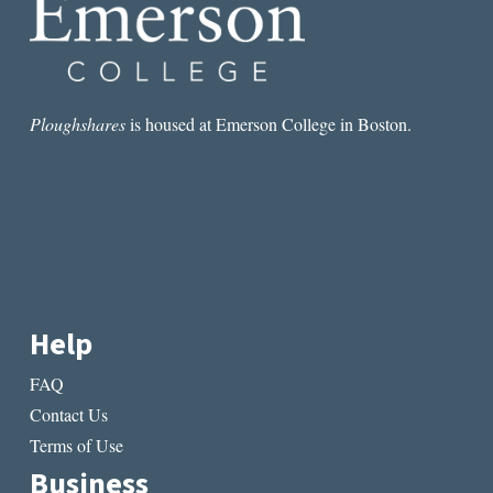
IMPOSSIBLE
TO
WRITE
A
GREAT
POEM
Ploughshares
is housed at Emerson College in Boston.
ABOUT
GUNS?
Help
FAQ
Contact Us
Terms of Use
Business