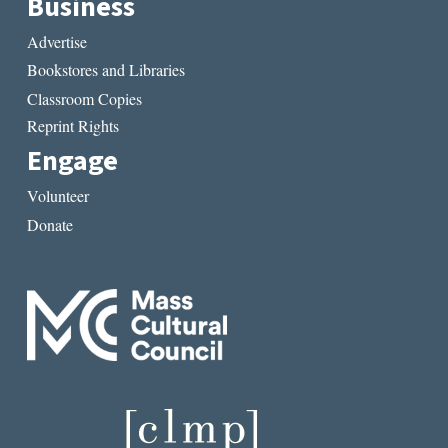
Business
Advertise
Bookstores and Libraries
Classroom Copies
Reprint Rights
Engage
Volunteer
Donate