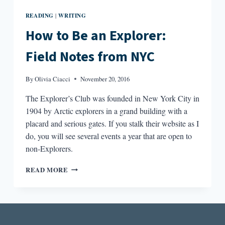
READING
WRITING
|
How to Be an Explorer:
Field Notes from NYC
By
Olivia Ciacci
November 20, 2016
The Explorer’s Club was founded in New York City in
1904 by Arctic explorers in a grand building with a
placard and serious gates. If you stalk their website as I
do, you will see several events a year that are open to
non-Explorers.
HOW
READ MORE
TO
BE
AN
EXPLORER:
FIELD