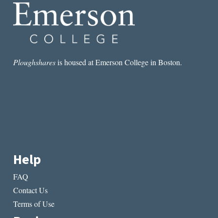
NOTES
FROM
NYC
Ploughshares
is housed at Emerson College in Boston.
Help
FAQ
Contact Us
Terms of Use