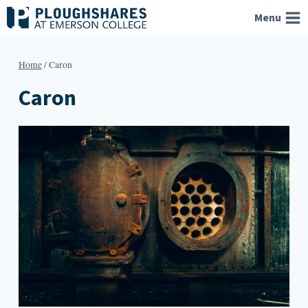
Skip
Menu
to
content
Home
/
Caron
Caron