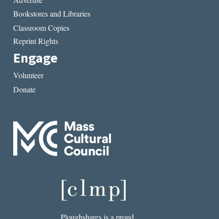
Bookstores and Libraries
Classroom Copies
Reprint Rights
Engage
Volunteer
Donate
Ploughshares is a proud