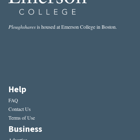
Ploughshares
is housed at Emerson College in Boston.
Help
FAQ
Contact Us
Terms of Use
Business
Advertise