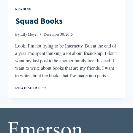
READING
Squad Books
By
Lily Meyer
December 30, 2015
Look, I’m not trying to be Internetty. But at the end of
a year I’ve spent thinking a lot about friendship, I don’t
want my last post to be another family tree. Instead, I
want to write about books that are my friends. I want
to write about the books that I’ve made into parts…
SQUAD
READ MORE
BOOKS