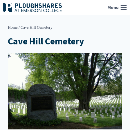
Skip
Menu
to
content
Home
/
Cave Hill Cemetery
Cave Hill Cemetery