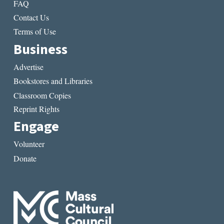
FAQ
Contact Us
Terms of Use
Business
Advertise
Bookstores and Libraries
Classroom Copies
Reprint Rights
Engage
Volunteer
Donate