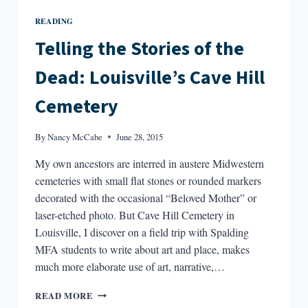
READING
Telling the Stories of the
Dead: Louisville’s Cave Hill
Cemetery
By
Nancy McCabe
June 28, 2015
My own ancestors are interred in austere Midwestern
cemeteries with small flat stones or rounded markers
decorated with the occasional “Beloved Mother” or
laser-etched photo. But Cave Hill Cemetery in
Louisville, I discover on a field trip with Spalding
MFA students to write about art and place, makes
much more elaborate use of art, narrative,…
TELLING
READ MORE
THE