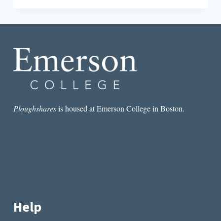
STORIES
OF
THE
DEAD:
LOUISVILLE’S
CAVE
HILL
CEMETERY
Ploughshares
is housed at Emerson College in Boston.
Help