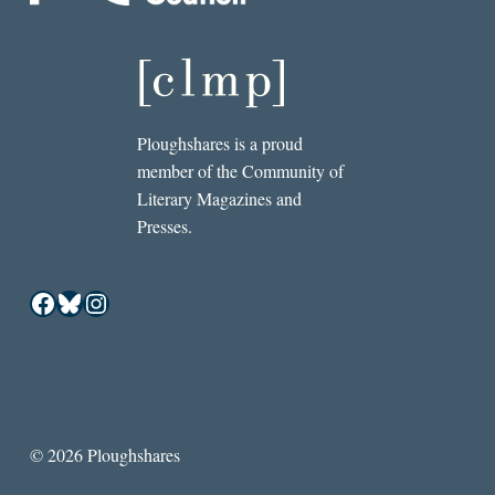
Ploughshares is a proud
member of the Community of
Literary Magazines and
Presses.
Facebook
Bluesky
Instagram
© 2026 Ploughshares