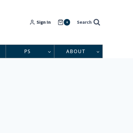
Sign In
Search
0
PS
ABOUT