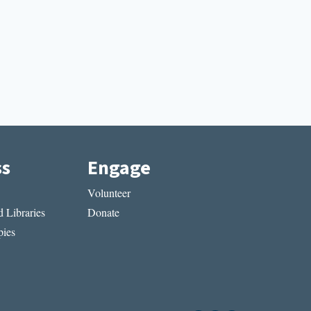
ss
Engage
Volunteer
 Libraries
Donate
ies