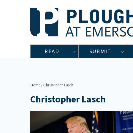
Skip
to
content
READ
SUBMIT
Home
/
Christopher Lasch
Christopher Lasch