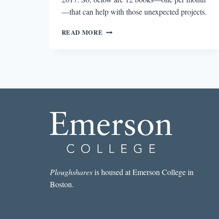
—that can help with those unexpected projects.
12
READ MORE
BOOKS
TO
HELP
YOU
SURVIVE
2017
AND
THE
TRUMP
ERA
Ploughshares
is housed at Emerson College in
Boston.