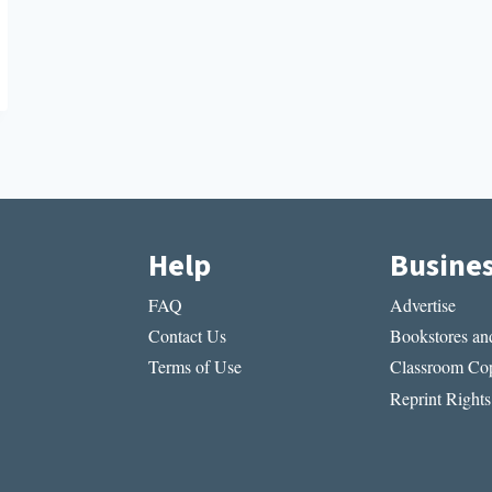
Help
Busine
FAQ
Advertise
Contact Us
Bookstores and
Terms of Use
Classroom Cop
Reprint Rights