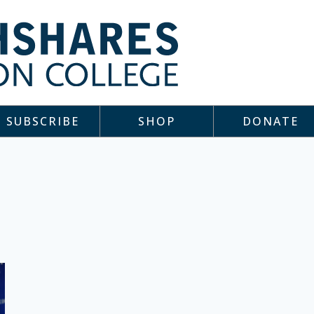
SUBSCRIBE
SHOP
DONATE