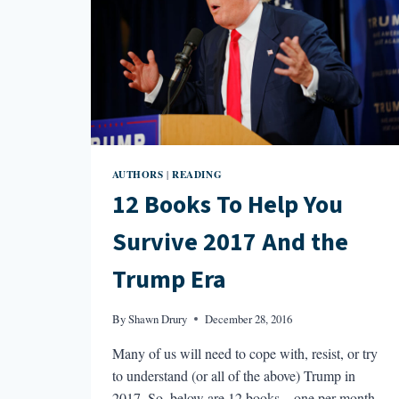
AUTHORS
READING
|
12 Books To Help You
Survive 2017 And the
Trump Era
By
Shawn Drury
December 28, 2016
Many of us will need to cope with, resist, or try
to understand (or all of the above) Trump in
2017. So, below are 12 books—one per month