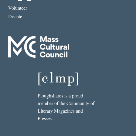
Volunteer
Donate
Ploughshares is a proud
member of the Community of
Literary Magazines and
Presses.