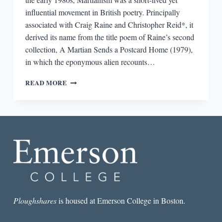
influential movement in British poetry. Principally
associated with Craig Raine and Christopher Reid*, it
derived its name from the title poem of Raine’s second
collection, A Martian Sends a Postcard Home (1979),
in which the eponymous alien recounts…
INTERPLANETARY
READ MORE
POSTCARDS:
LESSONS
FROM
THE
MARTIAN
SCHOOL
OF
BRITISH
POETRY
Ploughshares
is housed at Emerson College in Boston.