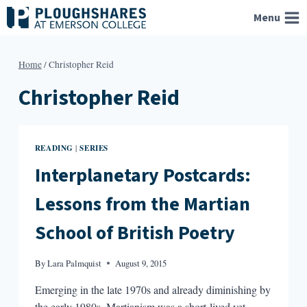
Skip
Menu
to
content
Home
/
Christopher Reid
Christopher Reid
READING
SERIES
|
Interplanetary Postcards:
Lessons from the Martian
School of British Poetry
By
Lara Palmquist
August 9, 2015
Emerging in the late 1970s and already diminishing by
the early 1980s, Martianism was a short-lived yet