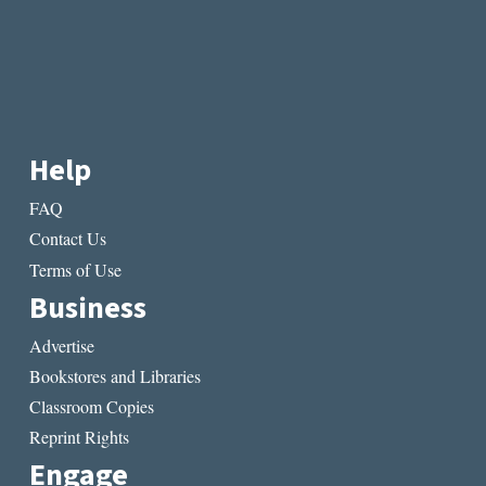
Help
FAQ
Contact Us
Terms of Use
Business
Advertise
Bookstores and Libraries
Classroom Copies
Reprint Rights
Engage