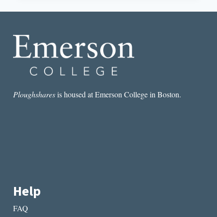
AND
THE
IMPORTANCE
OF
BLANK
SPACES
Ploughshares
is housed at Emerson College in Boston.
Help
FAQ