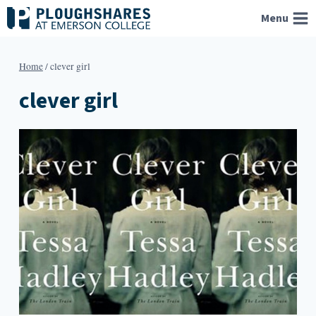
Skip
Menu
to
content
Home
/
clever girl
clever girl