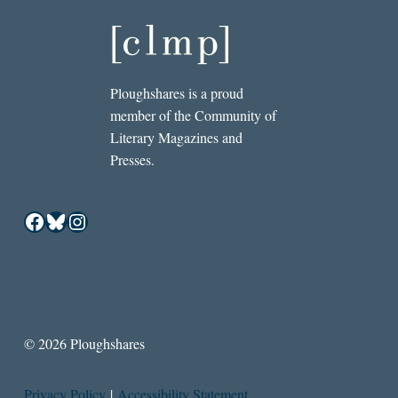
Ploughshares is a proud
member of the Community of
Literary Magazines and
Presses.
Facebook
Bluesky
Instagram
© 2026 Ploughshares
Privacy Policy
|
Accessibility Statement