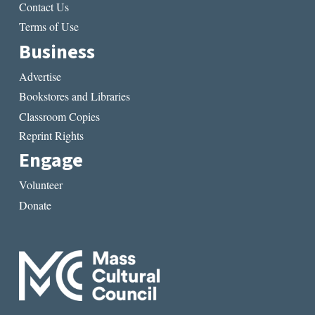
Contact Us
Terms of Use
Business
Advertise
Bookstores and Libraries
Classroom Copies
Reprint Rights
Engage
Volunteer
Donate