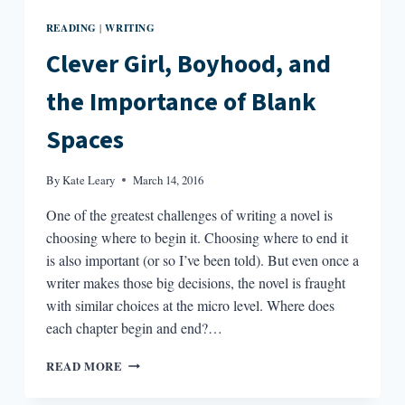
READING
WRITING
|
Clever Girl, Boyhood, and
the Importance of Blank
Spaces
By
Kate Leary
March 14, 2016
One of the greatest challenges of writing a novel is
choosing where to begin it. Choosing where to end it
is also important (or so I’ve been told). But even once a
writer makes those big decisions, the novel is fraught
with similar choices at the micro level. Where does
each chapter begin and end?…
CLEVER
READ MORE
GIRL,
BOYHOOD,