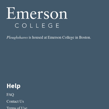
A
PERSISTENT
PROBLEM
Ploughshares
is housed at Emerson College in Boston.
Help
FAQ
Contact Us
Terms of Use