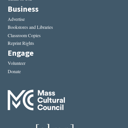
Business
Advertise
Bookstores and Libraries
Classroom Copies
Reprint Rights
Engage
Volunteer
Donate