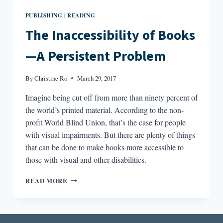
PUBLISHING
READING
|
The Inaccessibility of Books
—A Persistent Problem
By
Christine Ro
March 29, 2017
Imagine being cut off from more than ninety percent of
the world’s printed material. According to the non-
profit World Blind Union, that’s the case for people
with visual impairments. But there are plenty of things
that can be done to make books more accessible to
those with visual and other disabilities.
THE
READ MORE
INACCESSIBILITY
OF
BOOKS
—