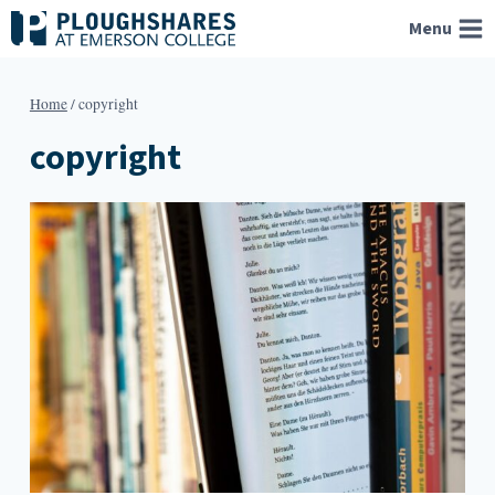
Skip
Menu
to
content
Home
/
copyright
copyright