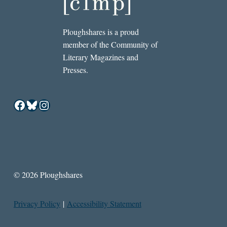
Ploughshares is a proud
member of the Community of
Literary Magazines and
Presses.
Facebook
Bluesky
Instagram
© 2026 Ploughshares
Privacy Policy
|
Accessibility Statement