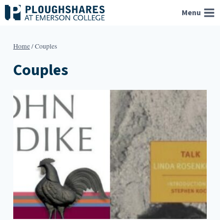
Skip
Menu
to
content
Home
/
Couples
Couples