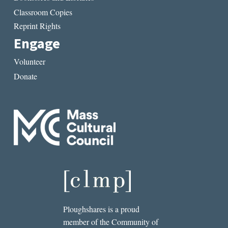
Classroom Copies
Reprint Rights
Engage
Volunteer
Donate
Ploughshares is a proud
member of the Community of