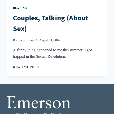
READING
Couples, Talking (About
Sex)
By
Frank Strong
August 11, 2016
A funny thing happened to me this summer: I got
trapped in the Sexual Revolution.
COUPLES,
READ MORE
TALKING
(ABOUT
SEX)