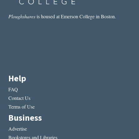
Ploughshares
is housed at Emerson College in Boston.
Help
FAQ
Contact Us
Terms of Use
Business
Advertise
Bookstores and Libraries