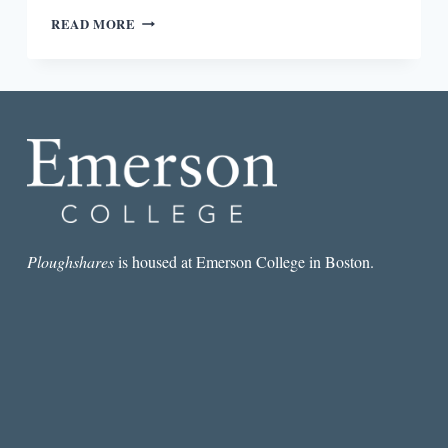
MORPHOLOGY
READ MORE
OF
THE
ESSAY:
ANDER
MONSON,
CLAUDIA
RANKINE,
EULA
BISS,
LESLIE
JAMISON,
&
Ploughshares
is housed at Emerson College in Boston.
MAGGIE
NELSON