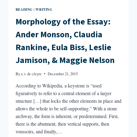
READING
WRITING
|
Morphology of the Essay:
Ander Monson, Claudia
Rankine, Eula Biss, Leslie
Jamison, & Maggie Nelson
By
e.v. de cleyre
December 21, 2015
According to Wikipedia, a keystone is “used
figuratively to refer to a central element of a larger
structure […] that locks the other elements in place and
allows the whole to be self-supporting.” With a stone
archway, the form is inherent, or predetermined. First,
there is the abutment, then vertical supports, then
voussoirs, and finally,…