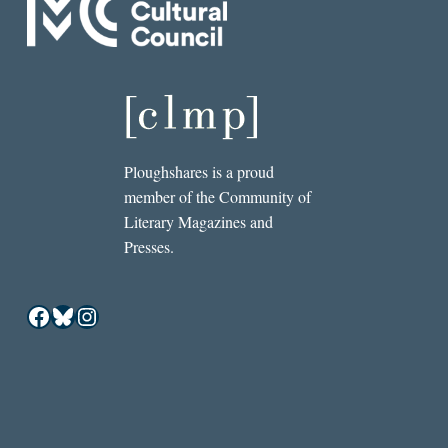
Ploughshares is a proud
member of the Community of
Literary Magazines and
Presses.
Facebook
Bluesky
Instagram