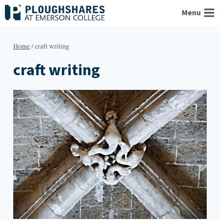
Skip
Menu
to
content
Home
/
craft writing
craft writing