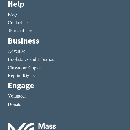
Help
FAQ
Contact Us
Terms of Use
Business
Advertise
Bookstores and Libraries
Classroom Copies
Reprint Rights
Engage
Volunteer
Donate