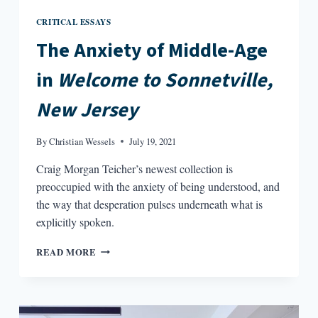
CRITICAL ESSAYS
The Anxiety of Middle-Age
in
Welcome to Sonnetville,
New Jersey
By
Christian Wessels
July 19, 2021
Craig Morgan Teicher’s newest collection is
preoccupied with the anxiety of being understood, and
the way that desperation pulses underneath what is
explicitly spoken.
THE
READ MORE
ANXIETY
OF
MIDDLE-
AGE