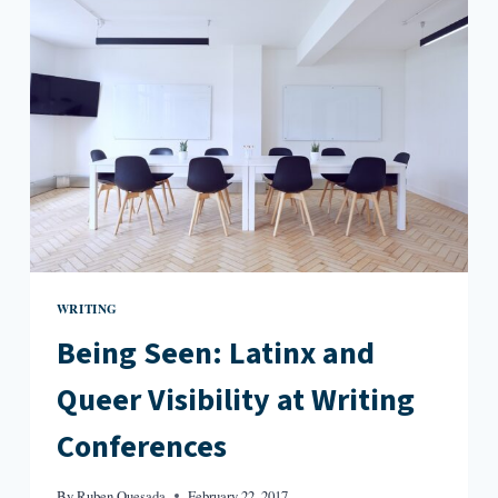
IN
WELCOME
TO
SONNETVILLE,
NEW
JERSEY
WRITING
Being Seen: Latinx and
Queer Visibility at Writing
Conferences
By
Ruben Quesada
February 22, 2017