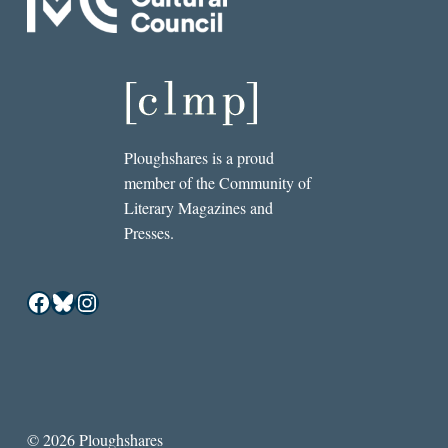
Ploughshares is a proud
member of the Community of
Literary Magazines and
Presses.
Facebook
Bluesky
Instagram
© 2026 Ploughshares