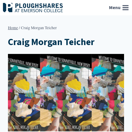
Skip
Menu
to
content
Home
/
Craig Morgan Teicher
Craig Morgan Teicher