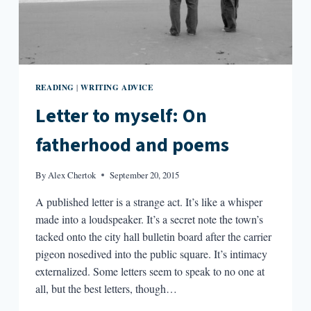
READING
WRITING ADVICE
|
Letter to myself: On
fatherhood and poems
By
Alex Chertok
September 20, 2015
A published letter is a strange act. It’s like a whisper
made into a loudspeaker. It’s a secret note the town’s
tacked onto the city hall bulletin board after the carrier
pigeon nosedived into the public square. It’s intimacy
externalized. Some letters seem to speak to no one at
all, but the best letters, though…