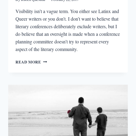
Visibility isn’t a vague term. You either see Latinx and
Queer writers or you don’t. I don’t want to believe that
literary conferences deliberately exclude writers, but I
do believe that an oversight is made when a conference
planning committee doesn’t try to represent every
aspect of the literary community.
BEING
READ MORE
SEEN:
LATINX
AND
QUEER
VISIBILITY
AT
WRITING
CONFERENCES