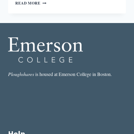
LETTER
READ MORE
TO
MYSELF:
ON
FATHERHOOD
AND
POEMS
Ploughshares
is housed at Emerson College in Boston.