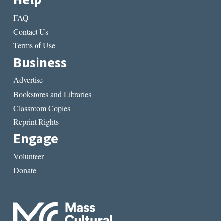
Help
FAQ
Contact Us
Terms of Use
Business
Advertise
Bookstores and Libraries
Classroom Copies
Reprint Rights
Engage
Volunteer
Donate