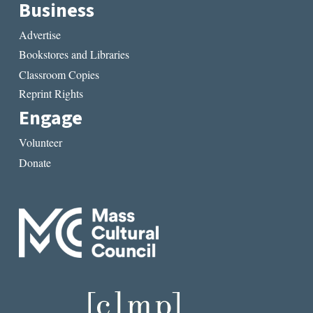
Business
Advertise
Bookstores and Libraries
Classroom Copies
Reprint Rights
Engage
Volunteer
Donate