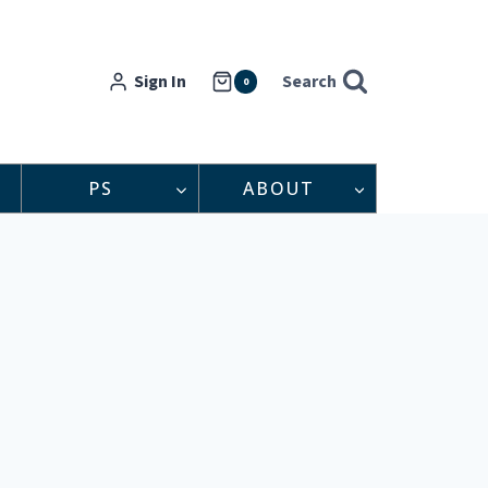
Sign In
Search
0
PS
ABOUT