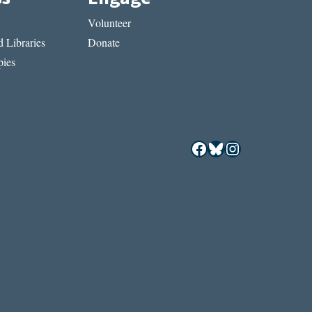
Volunteer
 Libraries
Donate
ies
Facebook
Bluesky
Instagram