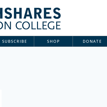
SUBSCRIBE
SHOP
DONATE