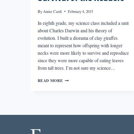
By
Annie Cardi
February 4, 2015
In eighth grade, my science class included a unit
about Charles Darwin and his theory of
evolution. I built a diorama of clay giraffes
meant to represent how offspring with longer
necks were more likely to survive and reproduce
since they were more capable of eating leaves
from tall trees. I’m not sure my science…
SURVIVAL
READ MORE
OF
THE
READERS