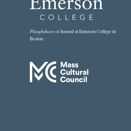
Ploughshares
is housed at Emerson College in
Boston.