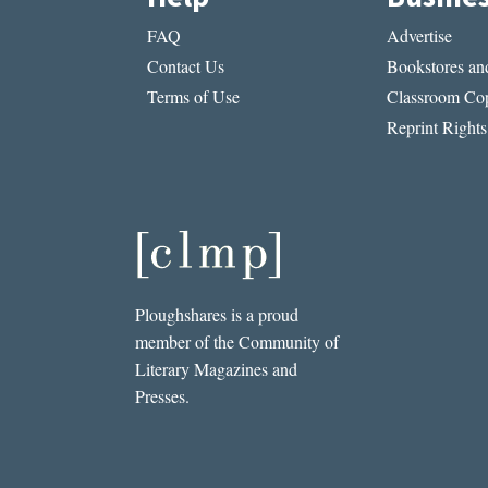
FAQ
Advertise
Contact Us
Bookstores and
Terms of Use
Classroom Cop
Reprint Rights
Ploughshares is a proud
member of the Community of
Literary Magazines and
Presses.