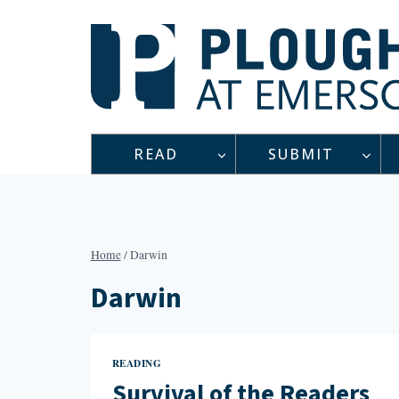
Skip
to
content
READ
SUBMIT
Home
/
Darwin
Darwin
READING
Survival of the Readers