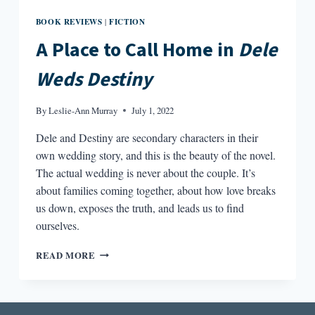
BOOK REVIEWS
FICTION
|
A Place to Call Home in
Dele
Weds Destiny
By
Leslie-Ann Murray
July 1, 2022
Dele and Destiny are secondary characters in their
own wedding story, and this is the beauty of the novel.
The actual wedding is never about the couple. It’s
about families coming together, about how love breaks
us down, exposes the truth, and leads us to find
ourselves.
A
READ MORE
PLACE
TO
CALL
HOME