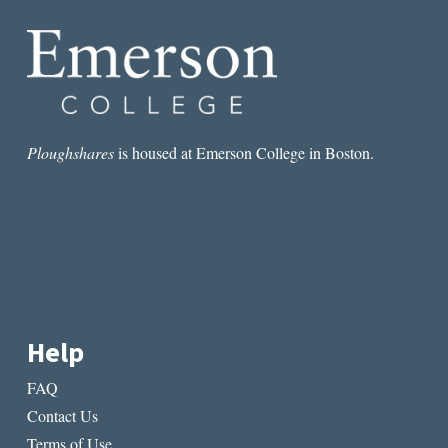
IN
DELE
WEDS
DESTINY
Ploughshares
is housed at Emerson College in Boston.
Help
FAQ
Contact Us
Terms of Use