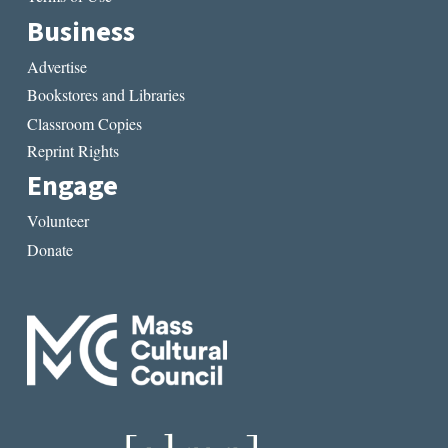
Business
Advertise
Bookstores and Libraries
Classroom Copies
Reprint Rights
Engage
Volunteer
Donate