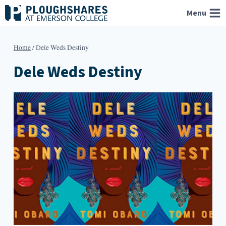
Skip
Menu
to
content
Home
/
Dele Weds Destiny
Dele Weds Destiny