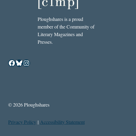
Ploughshares is a proud
member of the Community of
Literary Magazines and
Presses.
Facebook
Bluesky
Instagram
© 2026 Ploughshares
Privacy Policy
|
Accessibility Statement