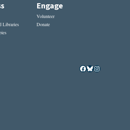
ss
Engage
Volunteer
 Libraries
Donate
ies
Facebook
Bluesky
Instagram