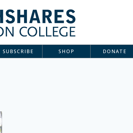
SUBSCRIBE
SHOP
DONATE