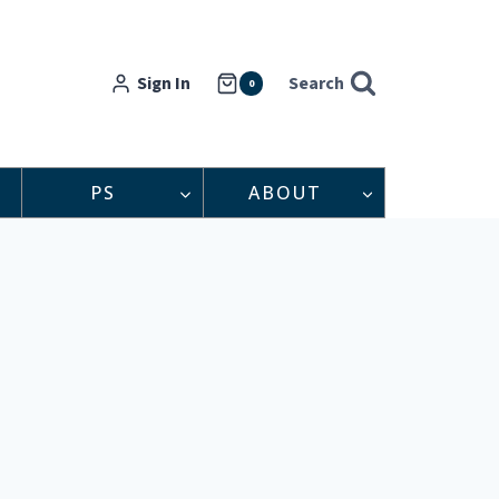
Sign In
Search
0
PS
ABOUT