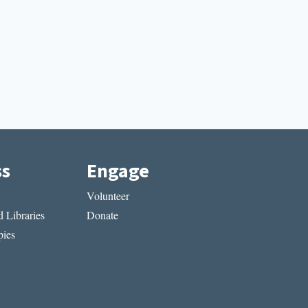
ss
Engage
Volunteer
 Libraries
Donate
ies