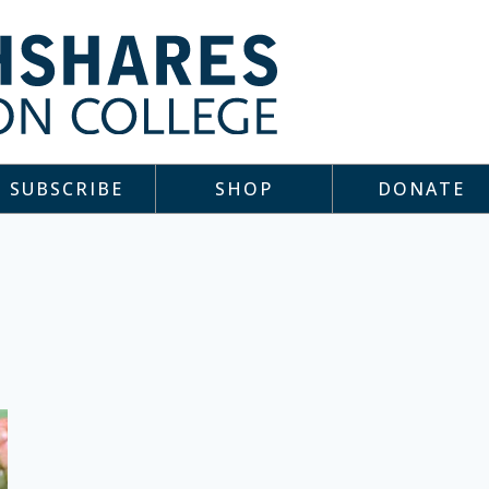
SUBSCRIBE
SHOP
DONATE