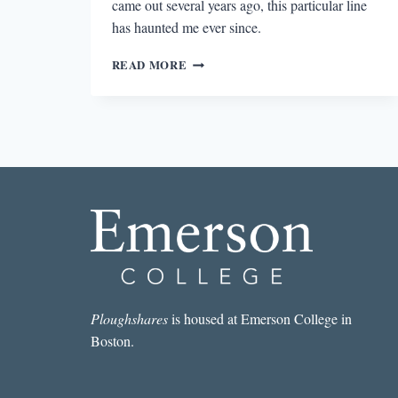
came out several years ago, this particular line
has haunted me ever since.
BLACKBERRIES
READ MORE
FOREVER
Ploughshares
is housed at Emerson College in
Boston.