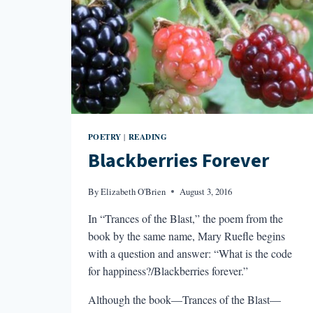
POETRY
READING
|
Blackberries Forever
By
Elizabeth O'Brien
August 3, 2016
In “Trances of the Blast,” the poem from the
book by the same name, Mary Ruefle begins
with a question and answer: “What is the code
for happiness?/Blackberries forever.”
Although the book—Trances of the Blast—