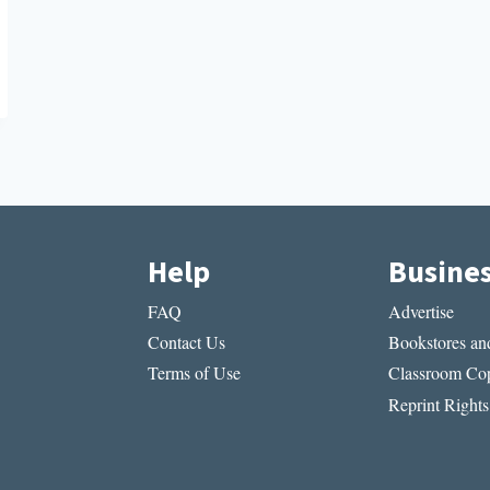
Help
Busine
FAQ
Advertise
Contact Us
Bookstores and
Terms of Use
Classroom Cop
Reprint Rights