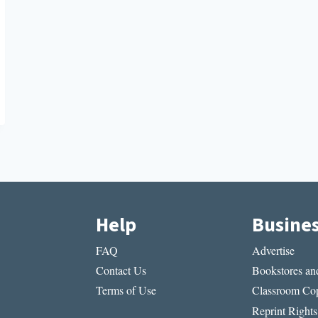
Help
Busine
FAQ
Advertise
Contact Us
Bookstores and
Terms of Use
Classroom Cop
Reprint Rights