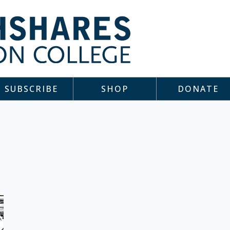
SUBSCRIBE
SHOP
DONATE