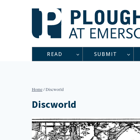
Skip
to
content
READ
SUBMIT
Home
/
Discworld
Discworld