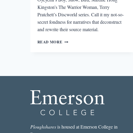
Kingston’s The Warrior Woman, Terry
Pratchett’s Discworld series. Call it my not-so-
secret fondness for narratives that deconstruct
and rewrite their source material.
WHAT
READ MORE
WE
TALK
ABOUT
WHEN
WE
TALK
ABOUT
FOLK
TALES
Ploughshares
is housed at Emerson College in