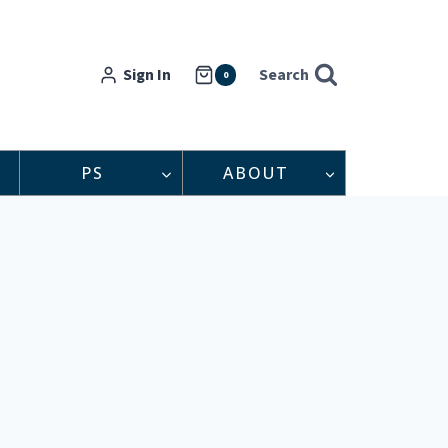
Sign In
Search
0
PS
ABOUT