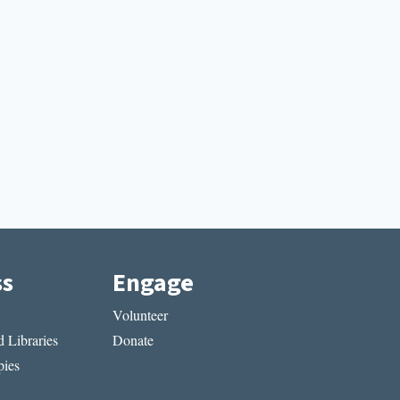
ss
Engage
Volunteer
 Libraries
Donate
ies