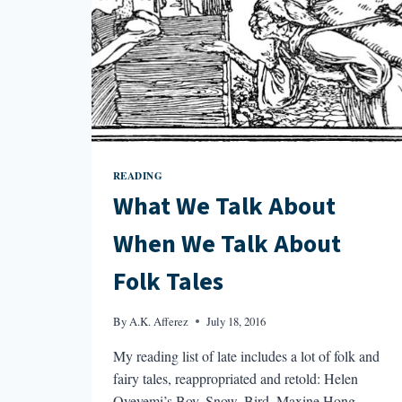
READING
What We Talk About
When We Talk About
Folk Tales
By
A.K. Afferez
July 18, 2016
My reading list of late includes a lot of folk and
fairy tales, reappropriated and retold: Helen
Oyeyemi’s Boy, Snow, Bird, Maxine Hong