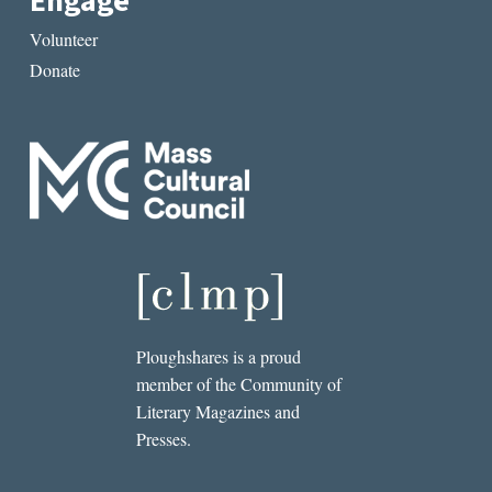
Engage
Volunteer
Donate
Ploughshares is a proud
member of the Community of
Literary Magazines and
Presses.