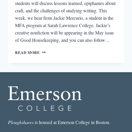
students will discuss lessons learned, epiphanies about
craft, and the challenges of studying writing. This
week, we hear from Jackie Mercurio, a student in the
MFA program at Sarah Lawrence College. Jackie’s
creative nonfiction will be appearing in the May issue
of Good Housekeeping, and you can also follow…
WRITING
READ MORE
LESSONS:
JACKIE
MERCURIO
Ploughshares
is housed at Emerson College in Boston.