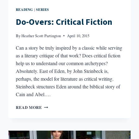
READING
SERIES
|
Do-Overs: Critical Fiction
By
Heather Scott Partington
April 10, 2015
Can a story be truly inspired by a classic while serving
as a literary critique of that work? Does critical fiction
help us to understand our common archetypes?
Absolutely. East of Eden, by John Steinbeck is,
perhaps, the model for literature as critical writing.
Steinbeck structures Eden around the biblical story of
Cain and Abel….
DO-
READ MORE
OVERS:
CRITICAL
FICTION