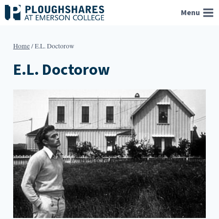
Skip
Menu
to
content
Home
/
E.L. Doctorow
E.L. Doctorow