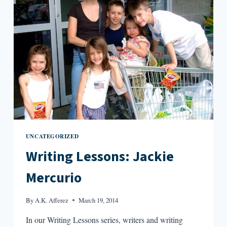
UNCATEGORIZED
Writing Lessons: Jackie
Mercurio
By
A.K. Afferez
March 19, 2014
In our Writing Lessons series, writers and writing