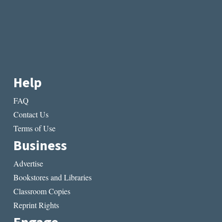
Help
FAQ
Contact Us
Terms of Use
Business
Advertise
Bookstores and Libraries
Classroom Copies
Reprint Rights