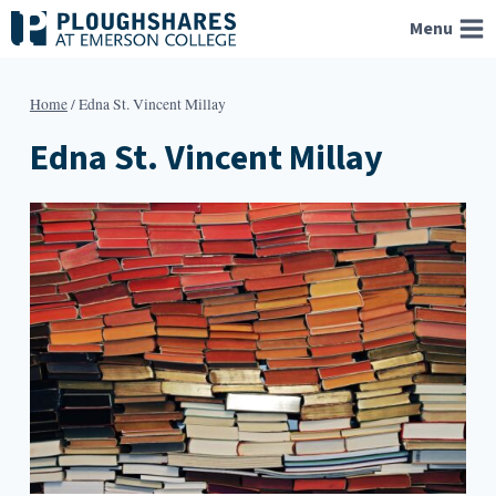
Skip
Menu
to
content
Home
/
Edna St. Vincent Millay
Edna St. Vincent Millay