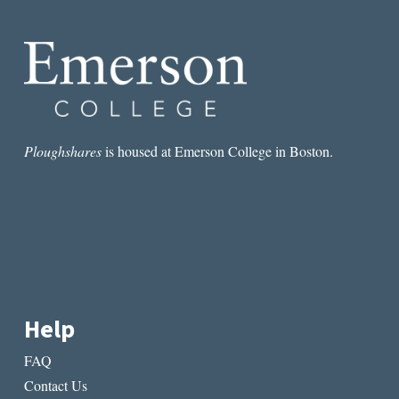
UNDERRATED
AMERICAN
POEM?
Ploughshares
is housed at Emerson College in Boston.
Help
FAQ
Contact Us