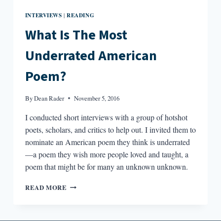
INTERVIEWS
READING
|
What Is The Most
Underrated American
Poem?
By
Dean Rader
November 5, 2016
I conducted short interviews with a group of hotshot
poets, scholars, and critics to help out. I invited them to
nominate an American poem they think is underrated
—a poem they wish more people loved and taught, a
poem that might be for many an unknown unknown.
WHAT
READ MORE
IS
THE
MOST