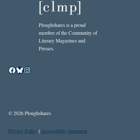
Ploughshares is a proud
member of the Community of
Literary Magazines and
Presses.
Facebook
Bluesky
Instagram
© 2026 Ploughshares
Privacy Policy
|
Accessibility Statement