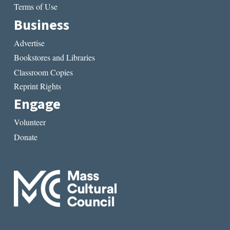
Terms of Use
Business
Advertise
Bookstores and Libraries
Classroom Copies
Reprint Rights
Engage
Volunteer
Donate