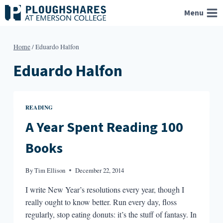
Skip
Menu
to
content
Home
/
Eduardo Halfon
Eduardo Halfon
READING
A Year Spent Reading 100
Books
By
Tim Ellison
December 22, 2014
I write New Year’s resolutions every year, though I
really ought to know better. Run every day, floss
regularly, stop eating donuts: it’s the stuff of fantasy. In