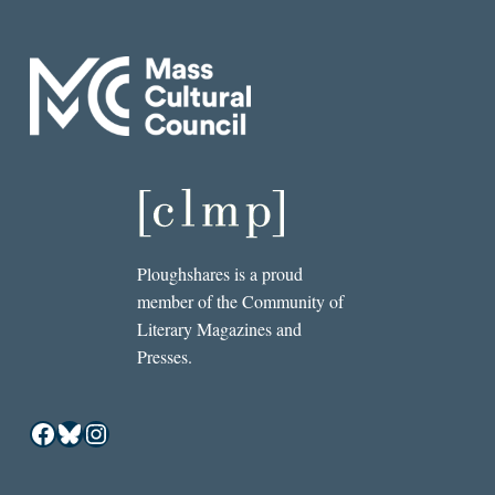
Ploughshares is a proud
member of the Community of
Literary Magazines and
Presses.
Facebook
Bluesky
Instagram