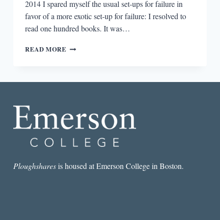
2014 I spared myself the usual set-ups for failure in
favor of a more exotic set-up for failure: I resolved to
read one hundred books. It was…
A
READ MORE
YEAR
SPENT
READING
100
BOOKS
Ploughshares
is housed at Emerson College in Boston.