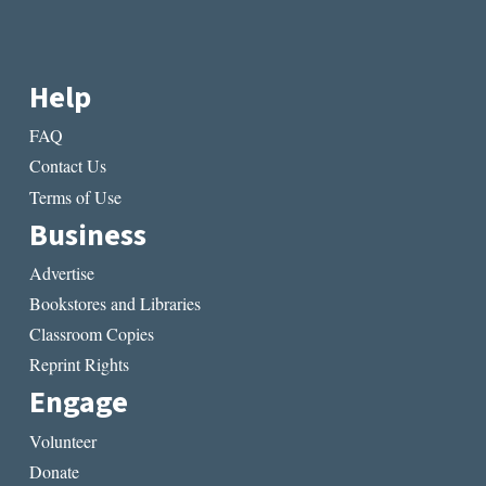
Help
FAQ
Contact Us
Terms of Use
Business
Advertise
Bookstores and Libraries
Classroom Copies
Reprint Rights
Engage
Volunteer
Donate