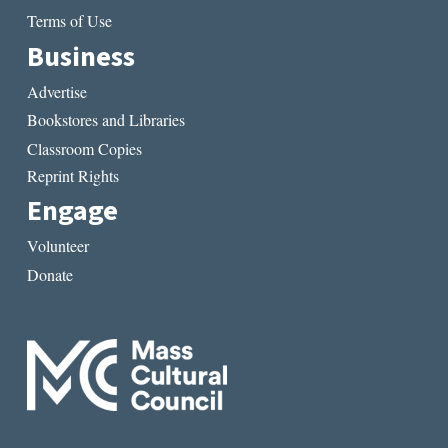
Terms of Use
Business
Advertise
Bookstores and Libraries
Classroom Copies
Reprint Rights
Engage
Volunteer
Donate