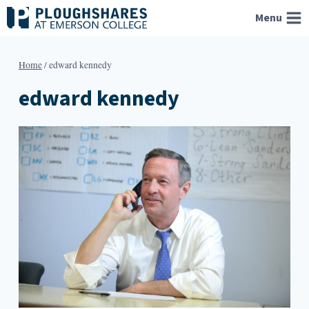
Skip
Menu
to
content
Home
/
edward kennedy
edward kennedy