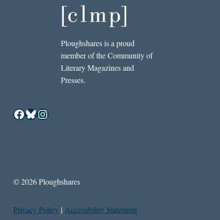
Ploughshares is a proud
member of the Community of
Literary Magazines and
Presses.
Facebook
Bluesky
Instagram
© 2026 Ploughshares
Privacy Policy
|
Accessibility Statement