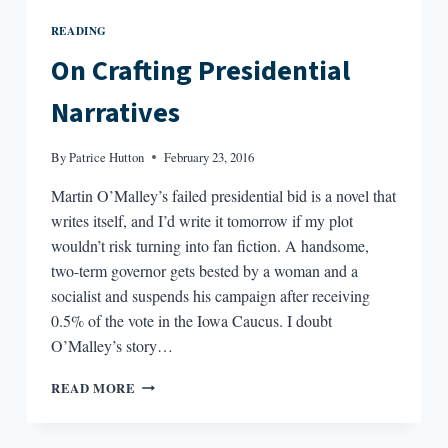
READING
On Crafting Presidential
Narratives
By
Patrice Hutton
February 23, 2016
Martin O’Malley’s failed presidential bid is a novel that
writes itself, and I’d write it tomorrow if my plot
wouldn’t risk turning into fan fiction. A handsome,
two-term governor gets bested by a woman and a
socialist and suspends his campaign after receiving
0.5% of the vote in the Iowa Caucus. I doubt
O’Malley’s story…
ON
READ MORE
CRAFTING
PRESIDENTIAL
NARRATIVES