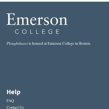
Ploughshares
is housed at Emerson College in Boston.
Help
FAQ
Contact Us