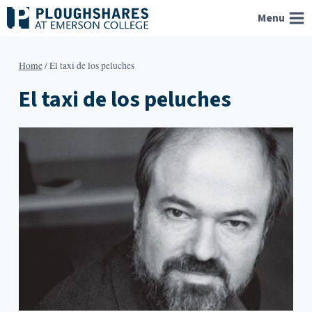
Skip
Menu
to
content
Home
/
El taxi de los peluches
El taxi de los peluches