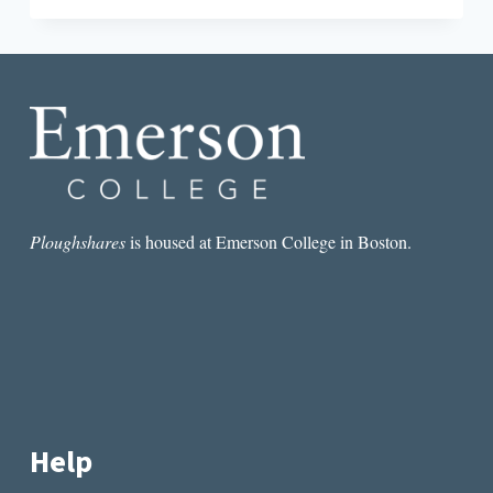
“THE
GUILTY”
DECENTERS
WHAT
IT
MEANS
TO
BE
MEXICAN
Ploughshares
is housed at Emerson College in Boston.
Help