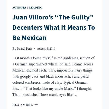
AUTHORS
READING
|
Juan Villoro’s “The Guilty”
Decenters What It Means To
Be Mexican
By
Daniel Peña
August 8, 2016
Last month I found myself in the gardening section of
a German supermarket where, on sale, I came across
Mexican-themed cacti. Tiny, impossibly hairy things
with googly eyes and black moustaches and pastel
colored sombreros made of clay. Typical German
kitsch. “That looks like my uncle Mario,” I thought.
That moustache. Those manic eyes like,…
JUAN
READ MORE
VILLORO’S