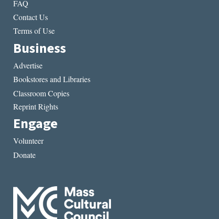
FAQ
Contact Us
Terms of Use
Business
Advertise
Bookstores and Libraries
Classroom Copies
Reprint Rights
Engage
Volunteer
Donate