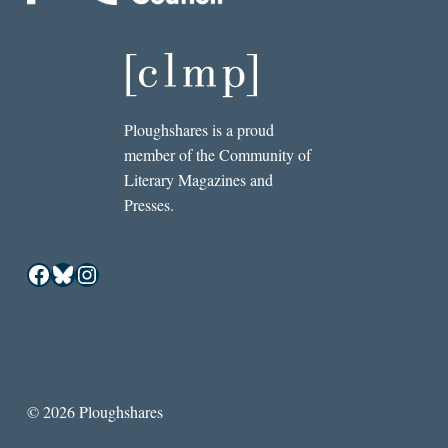
Ploughshares is a proud
member of the Community of
Literary Magazines and
Presses.
Facebook
Bluesky
Instagram
© 2026 Ploughshares