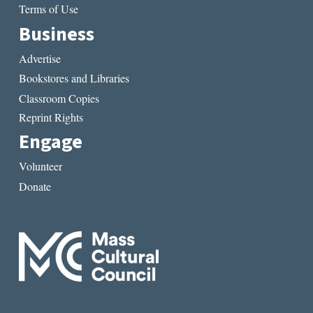
Terms of Use
Business
Advertise
Bookstores and Libraries
Classroom Copies
Reprint Rights
Engage
Volunteer
Donate