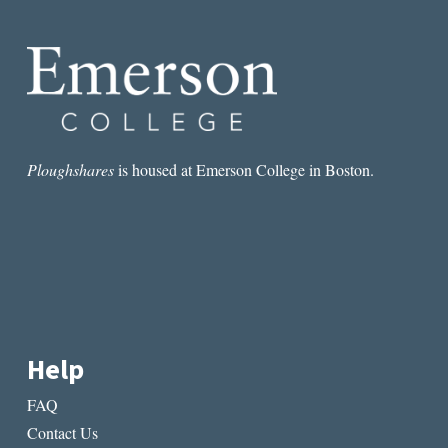
ROOM:
HOW
ELISSA
SCHAPPELL
BROKE
MY
HEART
TWICE
Ploughshares
is housed at Emerson College in Boston.
Help
FAQ
Contact Us