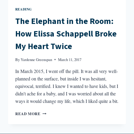
READING
The Elephant in the Room:
How Elissa Schappell Broke
My Heart Twice
By
Yardenne Greenspan
March 11, 2017
In March 2015, I went off the pill. It was all very well-
planned on the surface, but inside I was hesitant,
equivocal, terrified. I knew I wanted to have kids, but I
didn’t ache for a baby, and I was worried about all the
ways it would change my life, which I liked quite a bit.
THE
READ MORE
ELEPHANT
IN
THE