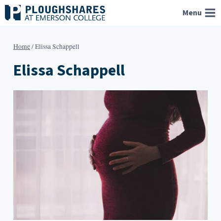
Skip
Menu
to
content
Home
/
Elissa Schappell
Elissa Schappell