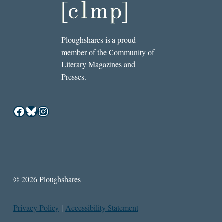
Ploughshares is a proud
member of the Community of
Literary Magazines and
Presses.
Facebook
Bluesky
Instagram
© 2026 Ploughshares
Privacy Policy
|
Accessibility Statement