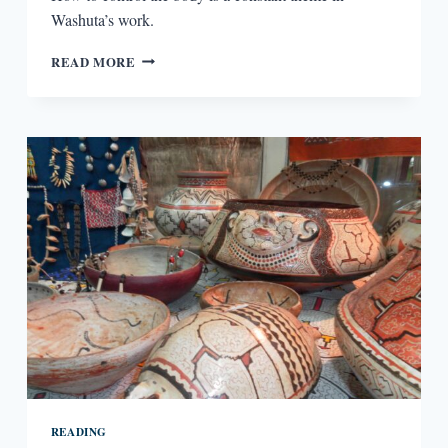
Washuta’s work.
SCULPTING
READ MORE
FLESH
FROM
TEXT
IN
MY
BODY
IS
A
BOOK
OF
RULES
READING