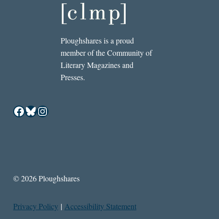
Ploughshares is a proud
member of the Community of
Literary Magazines and
Presses.
Facebook
Bluesky
Instagram
© 2026 Ploughshares
Privacy Policy
|
Accessibility Statement