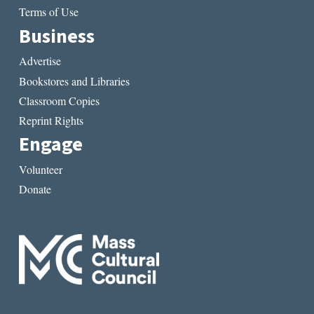
Terms of Use
Business
Advertise
Bookstores and Libraries
Classroom Copies
Reprint Rights
Engage
Volunteer
Donate