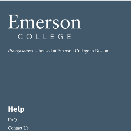
BUT
WHY
AREN’T
WE
READING
NATIVES?
Ploughshares
is housed at Emerson College in Boston.
Help
FAQ
Contact Us