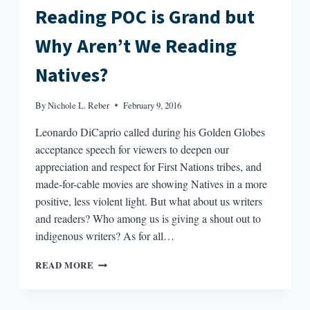
Reading POC is Grand but
Why Aren’t We Reading
Natives?
By
Nichole L. Reber
February 9, 2016
Leonardo DiCaprio called during his Golden Globes
acceptance speech for viewers to deepen our
appreciation and respect for First Nations tribes, and
made-for-cable movies are showing Natives in a more
positive, less violent light. But what about us writers
and readers? Who among us is giving a shout out to
indigenous writers? As for all…
READING
READ MORE
POC
IS
GRAND