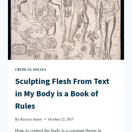
CRITICAL ESSAYS
Sculpting Flesh From Text
in My Body is a Book of
Rules
By
Kristen Arnett
October 22, 2017
How to control the body is a constant theme in