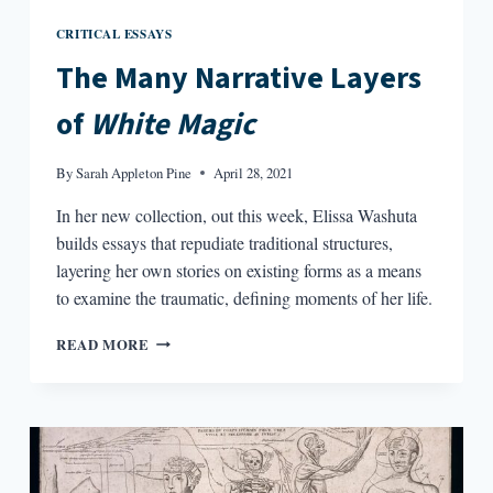
CRITICAL ESSAYS
The Many Narrative Layers
of
White Magic
By
Sarah Appleton Pine
April 28, 2021
In her new collection, out this week, Elissa Washuta
builds essays that repudiate traditional structures,
layering her own stories on existing forms as a means
to examine the traumatic, defining moments of her life.
THE
READ MORE
MANY
NARRATIVE
LAYERS
OF
WHITE
MAGIC