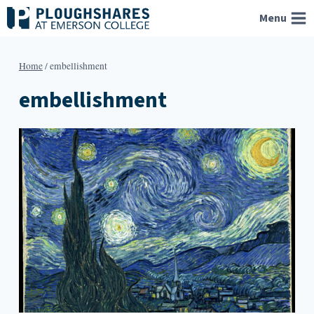
Skip
Menu
to
content
Home
/
embellishment
embellishment