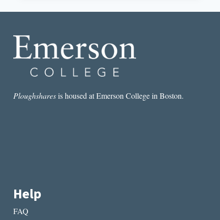
WHAT
WRITERS
CAN
LEARN
FROM
VISUAL
ARTISTS
Ploughshares
is housed at Emerson College in Boston.
Help
FAQ