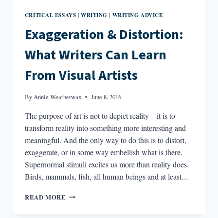
CRITICAL ESSAYS
WRITING
WRITING ADVICE
|
|
Exaggeration & Distortion:
What Writers Can Learn
From Visual Artists
By
Annie Weatherwax
June 8, 2016
The purpose of art is not to depict reality—it is to
transform reality into something more interesting and
meaningful. And the only way to do this is to distort,
exaggerate, or in some way embellish what is there.
Supernormal stimuli excites us more than reality does.
Birds, mammals, fish, all human beings and at least…
EXAGGERATION
READ MORE
&
DISTORTION: