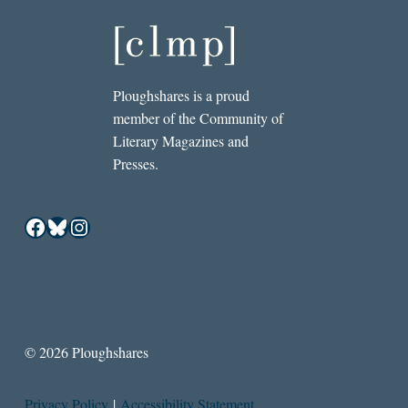
Ploughshares is a proud
member of the Community of
Literary Magazines and
Presses.
Facebook
Bluesky
Instagram
© 2026 Ploughshares
Privacy Policy
|
Accessibility Statement