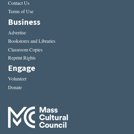
Contact Us
Terms of Use
Business
Advertise
Bookstores and Libraries
Classroom Copies
Reprint Rights
Engage
Volunteer
Donate