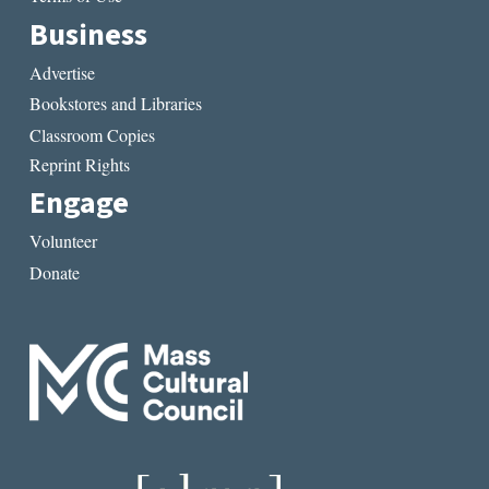
Business
Advertise
Bookstores and Libraries
Classroom Copies
Reprint Rights
Engage
Volunteer
Donate