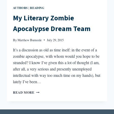
AUTHORS
READING
|
My Literary Zombie
Apocalypse Dream Team
By
Matthew Burnside
July 29, 2015
It’s a discussion as old as time itself: in the event of a
zombie apocalypse, with whom would you hope to be
stranded? I know I’ve given this a lot of thought (I am,
after all, a very serious and presently unemployed
intellectual with way too much time on my hands), but
lately I’ve been…
MY
READ MORE
LITERARY
ZOMBIE
APOCALYPSE
DREAM