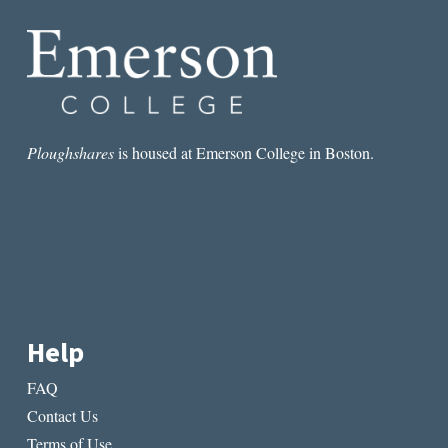
TEAM
Ploughshares
is housed at Emerson College in Boston.
Help
FAQ
Contact Us
Terms of Use