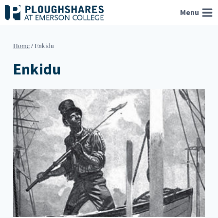
Skip
Menu
to
content
Home
/
Enkidu
Enkidu