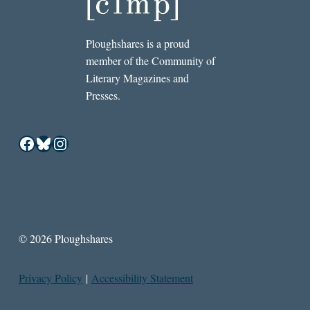
Ploughshares is a proud
member of the Community of
Literary Magazines and
Presses.
Facebook
Bluesky
Instagram
© 2026 Ploughshares
Privacy Policy
|
Accessibility Statement